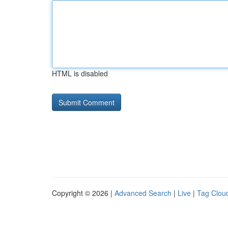
HTML is disabled
Copyright © 2026 |
Advanced Search
|
Live
|
Tag Clou