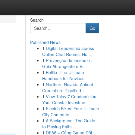
Search
Go
Published News
1
Digital Leadership across
Online Chat Rooms: Ho...
1
Prevenção de Incêndio :
Guia Abrangente e V...
1
Betflix: The Ultimate
Handbook for Novices
1
Northern Nevada Animal
Cremation: Dignified ...
1
View Talay 7 Condominium:
Your Coastal Investme...
1
Electric Bikes: Your Ultimate
City Commute
1
A Background: The Guide
to Playing Faith
1
DE88 – Cổng Game Đổi