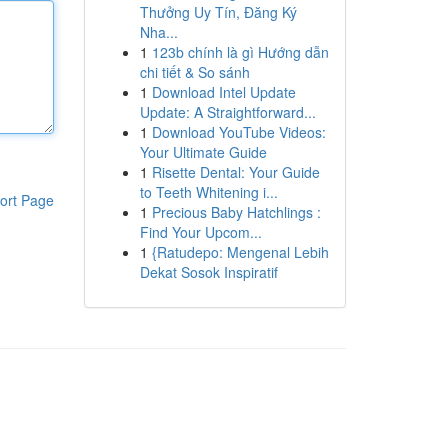
Thưởng Uy Tín, Đăng Ký
Nha...
1
123b chính là gì Hướng dẫn
chi tiết & So sánh
1
Download Intel Update
Update: A Straightforward...
1
Download YouTube Videos:
Your Ultimate Guide
1
Risette Dental: Your Guide
to Teeth Whitening i...
ort Page
1
Precious Baby Hatchlings :
Find Your Upcom...
1
{Ratudepo: Mengenal Lebih
Dekat Sosok Inspiratif