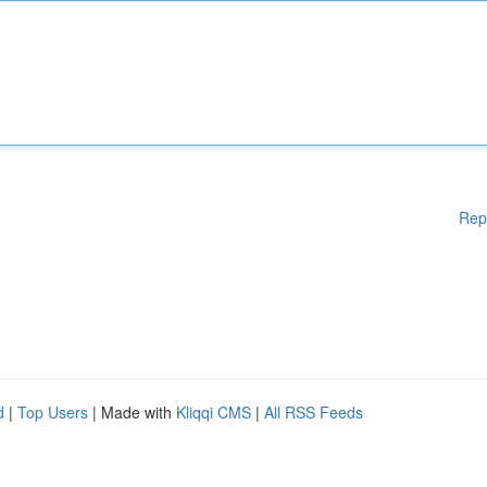
Rep
d
|
Top Users
| Made with
Kliqqi CMS
|
All RSS Feeds