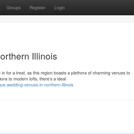
Groups
Register
Login
thern Illinois
 in for a treat, as this region boasts a plethora of charming venues to
s to modern lofts, there's a ideal
ue-wedding-venues-in-northern-illinois