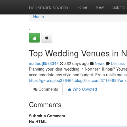
Home
bookmark-search
Home
New
Submit
Home
1
Top Wedding Venues in Nor
matteoljlt593348
262 days ago
News
Discuss
Planning your ideal wedding in Northern Illinois? You're
accommodate any style and budget. From rustic mansion
https://geraldpjoo396464.blogdiloz.com/37164885/uniq
Comments
Who Upvoted
Comments
Submit a Comment
No HTML