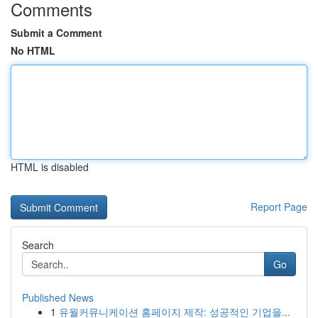
Comments
Submit a Comment
No HTML
HTML is disabled
Report Page
Search
Go
Published News
1
유월커뮤니케이션 홈페이지 제작: 성공적인 기업을...