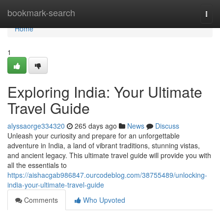
Home
bookmark-search
Togg
navi
Home
1
Exploring India: Your Ultimate
Travel Guide
alyssaorge334320
265 days ago
News
Discuss
Unleash your curiosity and prepare for an unforgettable
adventure in India, a land of vibrant traditions, stunning vistas,
and ancient legacy. This ultimate travel guide will provide you with
all the essentials to
https://aishacgab986847.ourcodeblog.com/38755489/unlocking-
india-your-ultimate-travel-guide
Comments
Who Upvoted