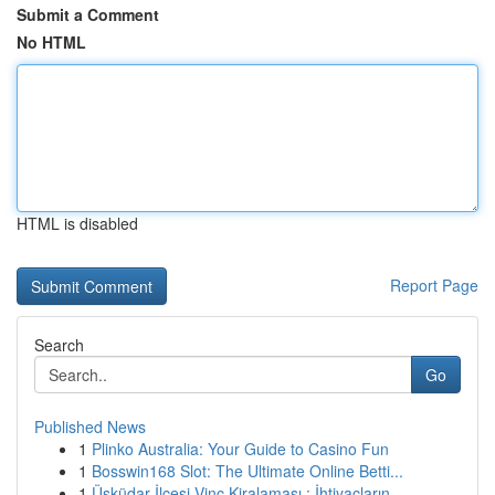
Submit a Comment
No HTML
HTML is disabled
Report Page
Search
Go
Published News
1
Plinko Australia: Your Guide to Casino Fun
1
Bosswin168 Slot: The Ultimate Online Betti...
1
Üsküdar İlçesi Vinç Kiralaması : İhtiyaçların...