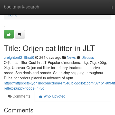
Home
bookmark-search
T
na
Home
1
Title: Orijen cat litter in JLT
creightonf219hsd0
264 days ago
News
Discuss
Orijen cat litter Cost in JLT Popular dimensions: 1kg, 7kg, 400g,
2kg. Uncover Orijen cat litter for urinary treatment, massive
breed. See deals and brands. Same-day shipping throughout
Dubai for orders placed in advance of 6pm.
https://httpspetskyonlinecomcdnba47546.blogdiloz.com/37151403/tit
reflex-puppy-foods-in-jvc
Comments
Who Upvoted
Comments