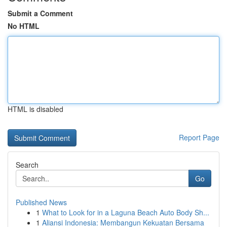
Submit a Comment
No HTML
HTML is disabled
Report Page
Search
Go
Published News
1
What to Look for in a Laguna Beach Auto Body Sh...
1
Aliansi Indonesia: Membangun Kekuatan Bersama