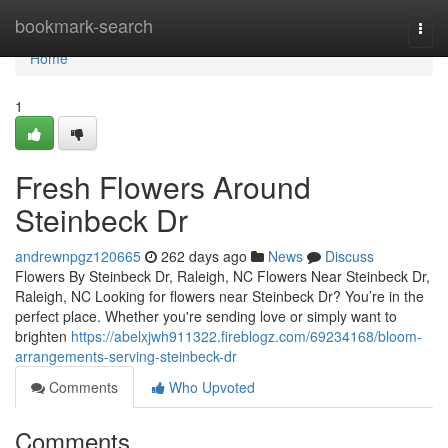
Home
bookmark-search
Togg
navi
Home
1
Fresh Flowers Around
Steinbeck Dr
andrewnpgz120665
262 days ago
News
Discuss
Flowers By Steinbeck Dr, Raleigh, NC Flowers Near Steinbeck Dr,
Raleigh, NC Looking for flowers near Steinbeck Dr? You’re in the
perfect place. Whether you're sending love or simply want to
brighten
https://abelxjwh911322.fireblogz.com/69234168/bloom-
arrangements-serving-steinbeck-dr
Comments
Who Upvoted
Comments