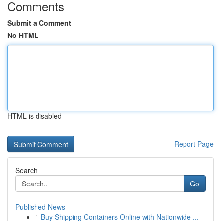
Comments
Submit a Comment
No HTML
HTML is disabled
Report Page
Search
Go
Published News
1
Buy Shipping Containers Online with Nationwide ...