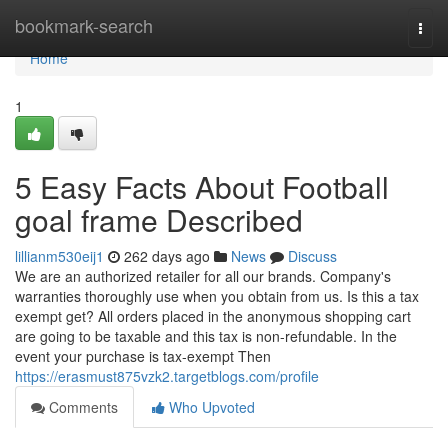
Home
bookmark-search
Togg
navi
Home
1
5 Easy Facts About Football
goal frame Described
lillianm530eij1
262 days ago
News
Discuss
We are an authorized retailer for all our brands. Company's
warranties thoroughly use when you obtain from us. Is this a tax
exempt get? All orders placed in the anonymous shopping cart
are going to be taxable and this tax is non-refundable. In the
event your purchase is tax-exempt Then
https://erasmust875vzk2.targetblogs.com/profile
Comments
Who Upvoted