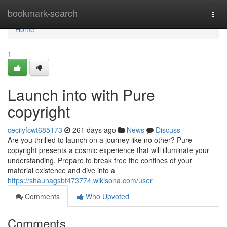
Home
bookmark-search
Togg
navi
Home
1
Launch into with Pure
copyright
cecilyfcwt685173
261 days ago
News
Discuss
Are you thrilled to launch on a journey like no other? Pure
copyright presents a cosmic experience that will illuminate your
understanding. Prepare to break free the confines of your
material existence and dive into a
https://shaunagsbf473774.wikisona.com/user
Comments
Who Upvoted
Comments