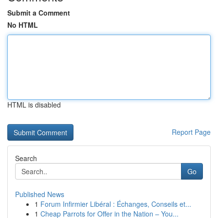
Submit a Comment
No HTML
HTML is disabled
Report Page
Search
Go
Published News
1
Forum Infirmier Libéral : Échanges, Conseils et...
1
Cheap Parrots for Offer in the Nation – You...