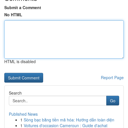
Submit a Comment
No HTML
HTML is disabled
Report Page
Search
Go
Published News
1
Sòng bạc bằng tiền mã hóa: Hướng dẫn toàn diện
1
Voitures d'occasion Cameroun : Guide d'achat