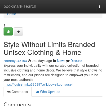
Home
bookmark-search
Togg
navi
Home
1
Style Without Limits Branded
Unisex Clothing & Home
zoernay245194
262 days ago
News
Discuss
Express your individuality with our curated collection of branded
inclusive clothing and home décor. We believe that style knows no
restrictions, and our pieces are designed to empower you to be
your most authentic
https://louisehmku365397.wikipowell.com/user
Comments
Who Upvoted
Comments