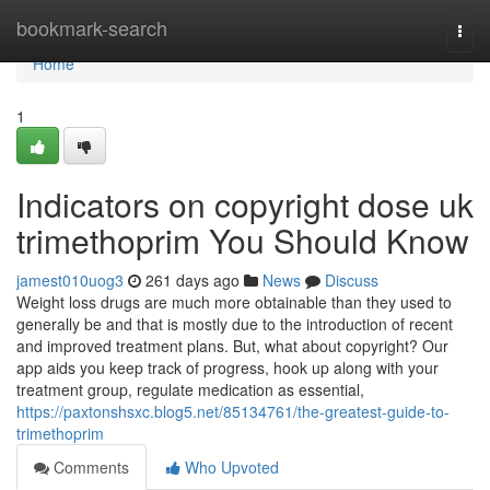
Home
bookmark-search
Togg
navi
Home
1
Indicators on copyright dose uk
trimethoprim You Should Know
jamest010uog3
261 days ago
News
Discuss
Weight loss drugs are much more obtainable than they used to
generally be and that is mostly due to the introduction of recent
and improved treatment plans. But, what about copyright? Our
app aids you keep track of progress, hook up along with your
treatment group, regulate medication as essential,
https://paxtonshsxc.blog5.net/85134761/the-greatest-guide-to-
trimethoprim
Comments
Who Upvoted