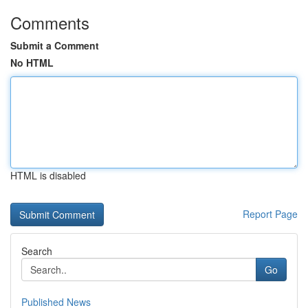
Comments
Submit a Comment
No HTML
HTML is disabled
Report Page
Search
Go
Published News