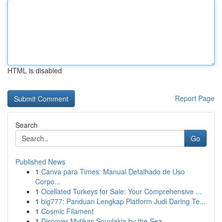
HTML is disabled
Report Page
Search
Go
Published News
1
Canva para Times: Manual Detalhado de Uso
Corpo...
1
Ocellated Turkeys for Sale: Your Comprehensive ...
1
big777: Panduan Lengkap Platform Judi Daring Te...
1
Cosmic Filament
1
Discover Mytikas Souvlakia by the Sea