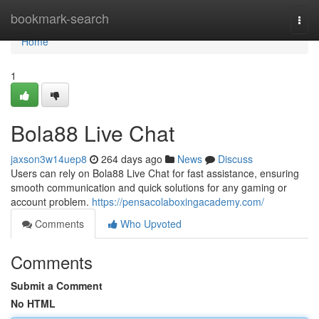
Home
bookmark-search
Togg
navi
Home
1
Bola88 Live Chat
jaxson3w14uep8
264 days ago
News
Discuss
Users can rely on Bola88 Live Chat for fast assistance, ensuring
smooth communication and quick solutions for any gaming or
account problem.
https://pensacolaboxingacademy.com/
Comments
Who Upvoted
Comments
Submit a Comment
No HTML