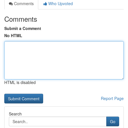
Comments
Who Upvoted
Comments
Submit a Comment
No HTML
HTML is disabled
Report Page
Search
Go