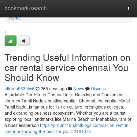
Home
bookmark-search
Togg
navi
Home
1
Trending Useful Information on
car rental service chennai You
Should Know
alfredb963ntw6
265 days ago
News
Discuss
Affordable Car Hire in Chennai for a Relaxing and Convenient
Journey Tamil Nadu’s bustling capital, Chennai, the capital city of
Tamil Nadu, is famous for its rich culture, prestigious colleges,
and expanding business ecosystem. Whether you are a tourist
exploring local landmarks like Marina Beach or Mahabalipuram or
a businessperson
https://prounit19.shotblogs.com/car-on-rent-in-
chennai-knowing-the-best-for-you-52481073