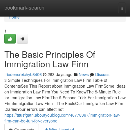
Home
bookmark-search
Togg
navi
Home
1
The Basic Principles Of
Immigration Law Firm
friedensreichyb8406
263 days ago
News
Discuss
3 Simple Techniques For Immigration Law Firm Table of
ContentsSee This Report about Immigration Law FirmSome Ideas
on Immigration Law Firm You Need To KnowThe 5-Minute Rule
for Immigration Law FirmThe 6-Second Trick For Immigration Law
FirmImmigration Law Firm - The FactsOur Immigration Law Firm
DiariesYour errors can affect not
https://titusfgatn.aboutyoublog.com/46778367/immigration-law-
firm-can-be-fun-for-everyone
Comments
Who Upvoted