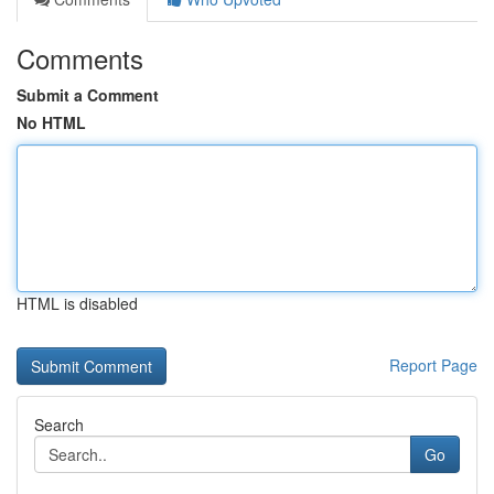
Comments
Submit a Comment
No HTML
HTML is disabled
Report Page
Search
Go