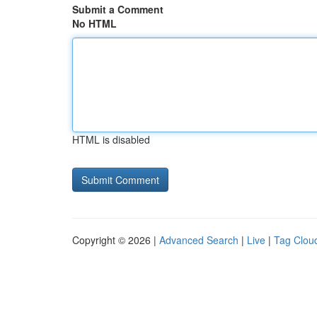
Submit a Comment
No HTML
HTML is disabled
Copyright © 2026 |
Advanced Search
|
Live
|
Tag Clou