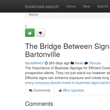
Home
bookmark-search
Home
New
Submit
Home
1
The Bridge Between Sign
Bartonville
danielil4407
263 days ago
News
Discuss
The Importance of Business Signage for Efficient Custo
prospective clients. They not just stand out however a
Effective signs can enhance exposure and create long 
every-company-should-invest-in-business-signs-barton
Comments
Who Upvoted
Comments