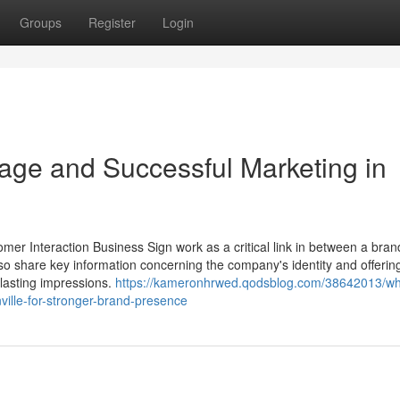
Groups
Register
Login
age and Successful Marketing in
mer Interaction Business Sign work as a critical link in between a bran
lso share key information concerning the company's identity and offerin
lasting impressions.
https://kameronhrwed.qodsblog.com/38642013/wh
ville-for-stronger-brand-presence