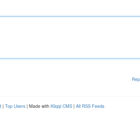
Rep
d
|
Top Users
| Made with
Kliqqi CMS
|
All RSS Feeds