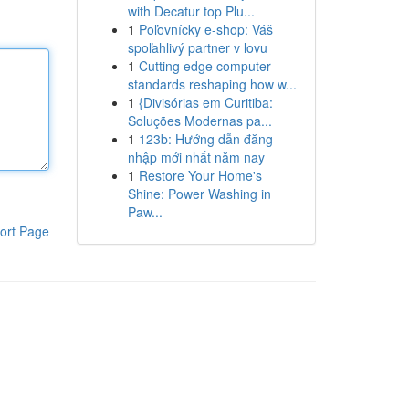
with Decatur top Plu...
1
Poľovnícky e-shop: Váš
spoľahlivý partner v lovu
1
Cutting edge computer
standards reshaping how w...
1
{Divisórias em Curitiba:
Soluções Modernas pa...
1
123b: Hướng dẫn đăng
nhập mới nhất năm nay
1
Restore Your Home's
Shine: Power Washing in
Paw...
ort Page