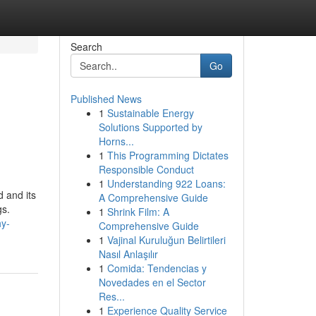
Search
Go
Published News
1
Sustainable Energy
Solutions Supported by
Horns...
1
This Programming Dictates
Responsible Conduct
1
Understanding 922 Loans:
d and its
A Comprehensive Guide
gs.
1
Shrink Film: A
y-
Comprehensive Guide
1
Vajinal Kuruluğun Belirtileri
Nasıl Anlaşılır
1
Comida: Tendencias y
Novedades en el Sector
Res...
1
Experience Quality Service