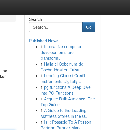
Search
Go
Published News
1
Innovative computer
developments are
transformi...
1
Halla el Cobertura de
Coche Ideal en Tulsa...
t the
1
Leading Cloned Credit
ker.
Instruments Digitally...
1
pg functions A Deep Dive
into PG Functions
1
Acquire Bulk Audience: The
Top Guide
1
A Guide to the Leading
Mattress Stores in the U...
1
Is It Possible To A Person
Perform Partner Mark...