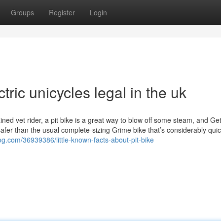
Groups
Register
Login
tric unicycles legal in the uk
ained vet rider, a pit bike is a great way to blow off some steam, and Ge
safer than the usual complete-sizing Grime bike that’s considerably quic
og.com/36939386/little-known-facts-about-pit-bike