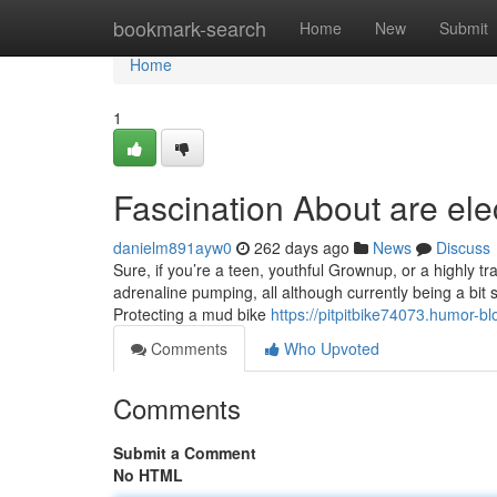
Home
bookmark-search
Home
New
Submit
Home
1
Fascination About are elec
danielm891ayw0
262 days ago
News
Discuss
Sure, if you’re a teen, youthful Grownup, or a highly tr
adrenaline pumping, all although currently being a bit 
Protecting a mud bike
https://pitpitbike74073.humor-bl
Comments
Who Upvoted
Comments
Submit a Comment
No HTML