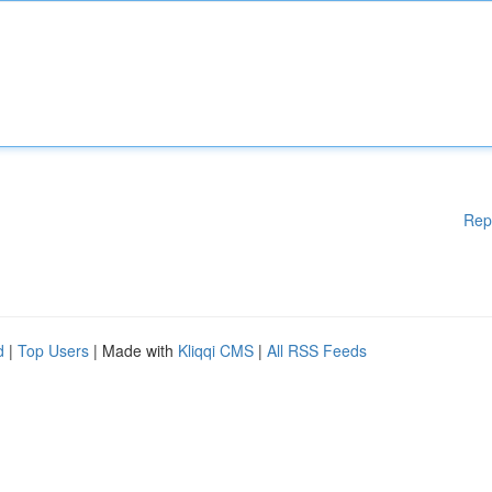
Rep
d
|
Top Users
| Made with
Kliqqi CMS
|
All RSS Feeds