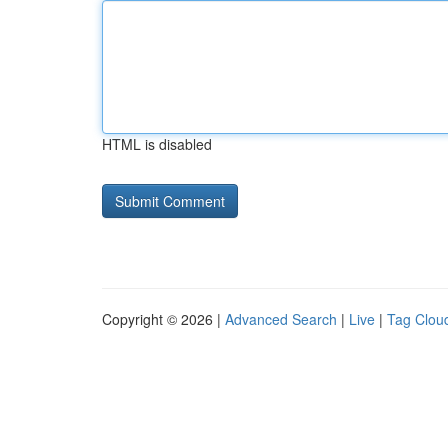
HTML is disabled
Copyright © 2026 |
Advanced Search
|
Live
|
Tag Clou