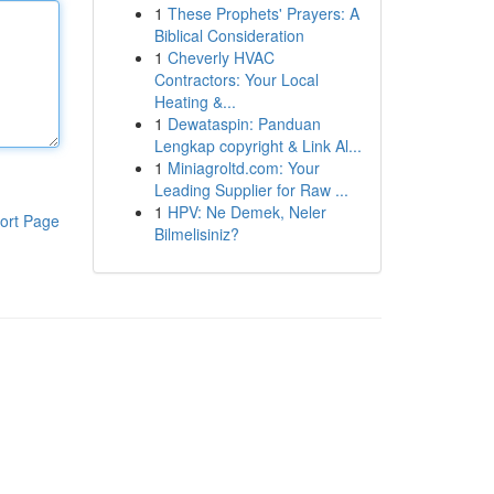
1
These Prophets' Prayers: A
Biblical Consideration
1
Cheverly HVAC
Contractors: Your Local
Heating &...
1
Dewataspin: Panduan
Lengkap copyright & Link Al...
1
Miniagroltd.com: Your
Leading Supplier for Raw ...
1
HPV: Ne Demek, Neler
ort Page
Bilmelisiniz?