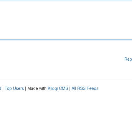
Rep
d
|
Top Users
| Made with
Kliqqi CMS
|
All RSS Feeds