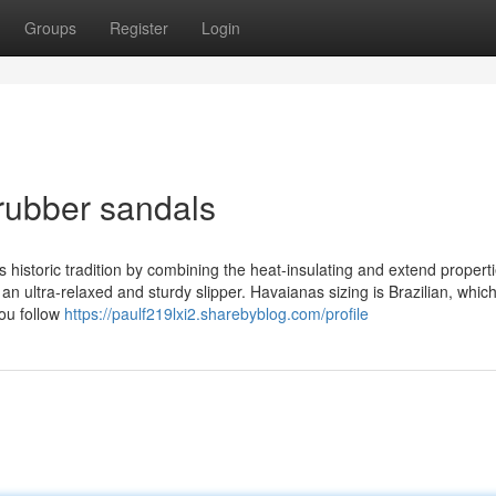
Groups
Register
Login
rubber sandals
 historic tradition by combining the heat-insulating and extend propertie
s an ultra-relaxed and sturdy slipper. Havaianas sizing is Brazilian, which
ou follow
https://paulf219lxi2.sharebyblog.com/profile