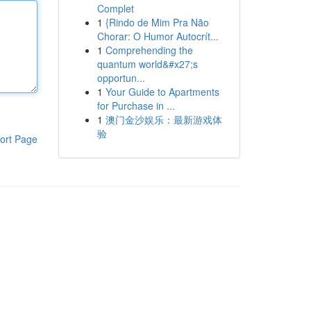
Complet
1
{Rindo de Mim Pra Não
Chorar: O Humor Autocrít...
1
Comprehending the
quantum world&#x27;s
opportun...
1
Your Guide to Apartments
for Purchase in ...
1
澳门金沙娱乐：最新游戏体
验
ort Page