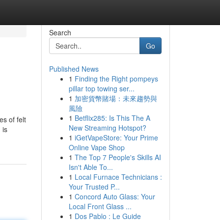
Search
Go
Published News
1
Finding the Right pompeys
pillar top towing ser...
1
加密貨幣賭場：未來趨勢與
風險
1
Betflix285: Is This The A
s of felt
New Streaming Hotspot?
 is
1
iGetVapeStore: Your Prime
Online Vape Shop
1
The Top 7 People's Skills AI
Isn't Able To...
1
Local Furnace Technicians :
Your Trusted P...
1
Concord Auto Glass: Your
Local Front Glass ...
1
Dos Pablo : Le Guide