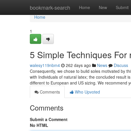
Home
bookmark-search
Home
New
Submit
Home
1
5 Simple Techniques For 
walesy119nbm4
262 days ago
News
Discuss
Consequently, we chose to build soles motivated by this
with Individuals of natural latex; the concluded result i
different to European and US sizing. We recommend y
Comments
Who Upvoted
Comments
Submit a Comment
No HTML