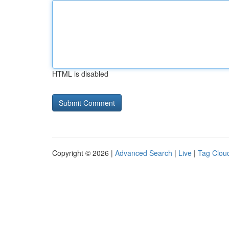
HTML is disabled
Copyright © 2026 |
Advanced Search
|
Live
|
Tag Clou