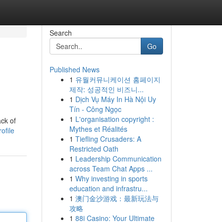
Search
Go
Published News
1
유월커뮤니케이션 홈페이지
제작: 성공적인 비즈니...
1
Dịch Vụ Máy In Hà Nội Uy
Tín - Công Ngọc
1
L'organisation copyright :
ack of
Mythes et Réalités
ofile
1
Tiefling Crusaders: A
Restricted Oath
1
Leadership Communication
across Team Chat Apps ...
1
Why investing in sports
education and infrastru...
1
澳门金沙游戏：最新玩法与
攻略
1
88i Casino: Your Ultimate