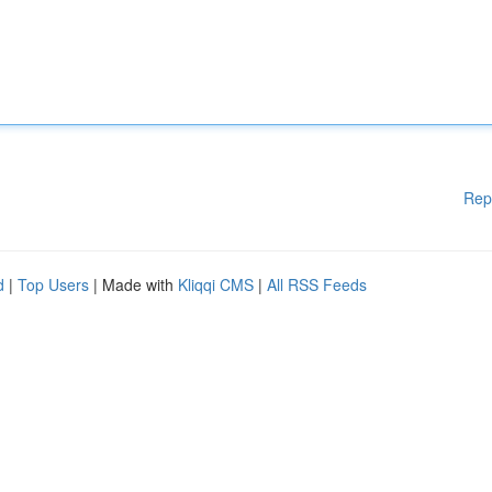
Rep
d
|
Top Users
| Made with
Kliqqi CMS
|
All RSS Feeds