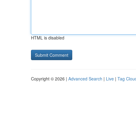
HTML is disabled
Copyright © 2026 |
Advanced Search
|
Live
|
Tag Clou