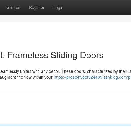
Groups
Register
Login
: Frameless Sliding Doors
seamlessly unites with any decor. These doors, characterized by their l
d augment the flow within your
https://prestonveef924485.ssnblog.com/pr