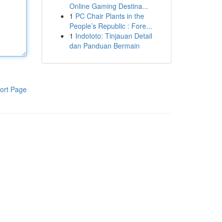
Online Gaming Destina...
1
PC Chair Plants in the
People’s Republic : Fore...
1
Indototo: Tinjauan Detail
dan Panduan Bermain
ort Page