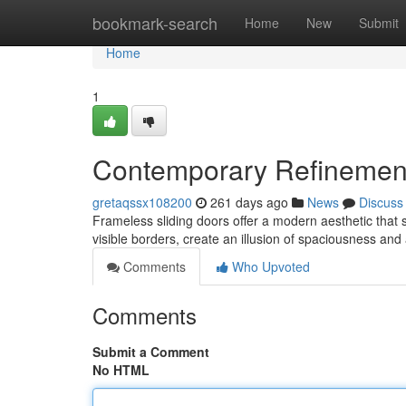
Home
bookmark-search
Home
New
Submit
Home
1
Contemporary Refinement
gretaqssx108200
261 days ago
News
Discuss
Frameless sliding doors offer a modern aesthetic that 
visible borders, create an illusion of spaciousness an
Comments
Who Upvoted
Comments
Submit a Comment
No HTML