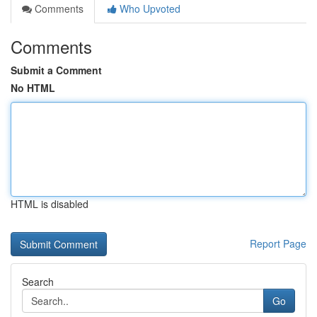
Comments
Who Upvoted
Comments
Submit a Comment
No HTML
HTML is disabled
Report Page
Search
Go