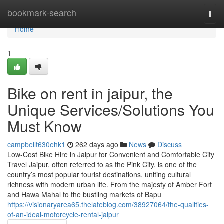
Home
bookmark-search
Togg
navi
Home
1
Bike on rent in jaipur, the
Unique Services/Solutions You
Must Know
campbellt630ehk1
262 days ago
News
Discuss
Low-Cost Bike Hire in Jaipur for Convenient and Comfortable City
Travel Jaipur, often referred to as the Pink City, is one of the
country’s most popular tourist destinations, uniting cultural
richness with modern urban life. From the majesty of Amber Fort
and Hawa Mahal to the bustling markets of Bapu
https://visionaryarea65.thelateblog.com/38927064/the-qualities-
of-an-ideal-motorcycle-rental-jaipur