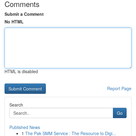
Comments
Submit a Comment
No HTML
HTML is disabled
Report Page
Search
Go
Published News
1
The Pak SMM Service : The Resource to Digi...