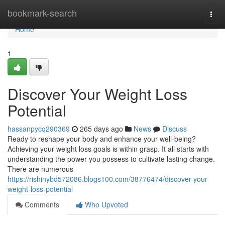
Home
bookmark-search
Togg
navi
Home
1
Discover Your Weight Loss
Potential
hassanpycq290369
265 days ago
News
Discuss
Ready to reshape your body and enhance your well-being?
Achieving your weight loss goals is within grasp. It all starts with
understanding the power you possess to cultivate lasting change.
There are numerous
https://rishinybd572086.blogs100.com/38776474/discover-your-
weight-loss-potential
Comments
Who Upvoted