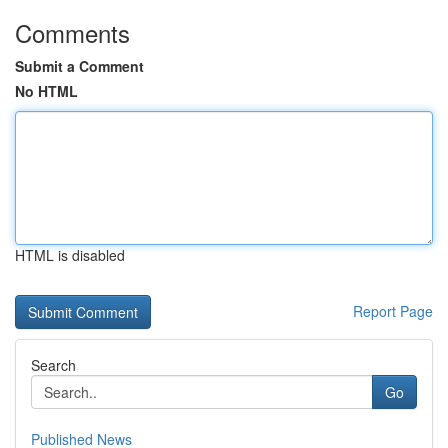
Comments
Submit a Comment
No HTML
HTML is disabled
Report Page
Search
Go
Published News