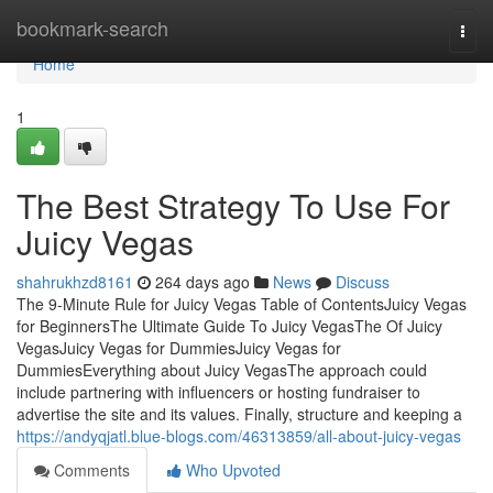
Home
bookmark-search
Togg
navi
Home
1
The Best Strategy To Use For
Juicy Vegas
shahrukhzd8161
264 days ago
News
Discuss
The 9-Minute Rule for Juicy Vegas Table of ContentsJuicy Vegas
for BeginnersThe Ultimate Guide To Juicy VegasThe Of Juicy
VegasJuicy Vegas for DummiesJuicy Vegas for
DummiesEverything about Juicy VegasThe approach could
include partnering with influencers or hosting fundraiser to
advertise the site and its values. Finally, structure and keeping a
https://andyqjatl.blue-blogs.com/46313859/all-about-juicy-vegas
Comments
Who Upvoted