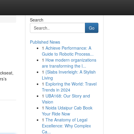
Search
Go
Published News
1
Achieve Performance: A
Guide to Robotic Process...
1
How modern organizations
are transforming the l...
1
{Slabs Inverleigh: A Stylish
ackseat,
Living
rs’s
1
Exploring the World: Travel
Trends in 2024
1
UBA168: Our Story and
Vision
1
Noida Udaipur Cab Book
Your Ride Now
1
The Anatomy of Legal
Excellence: Why Complex
Ca...