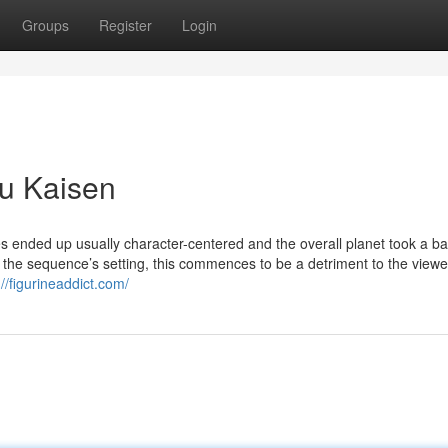
Groups
Register
Login
su Kaisen
kes ended up usually character-centered and the overall planet took a b
 the sequence’s setting, this commences to be a detriment to the viewe
://figurineaddict.com/