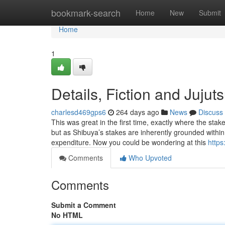
Home
bookmark-search
Home
New
Submit
Home
1
Details, Fiction and Jujut
charlesd469gps6
264 days ago
News
Discuss
This was great in the first time, exactly where the sta
but as Shibuya’s stakes are inherently grounded within
expenditure. Now you could be wondering at this
https
Comments
Who Upvoted
Comments
Submit a Comment
No HTML