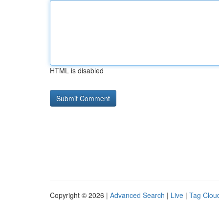
HTML is disabled
Copyright © 2026 |
Advanced Search
|
Live
|
Tag Clou