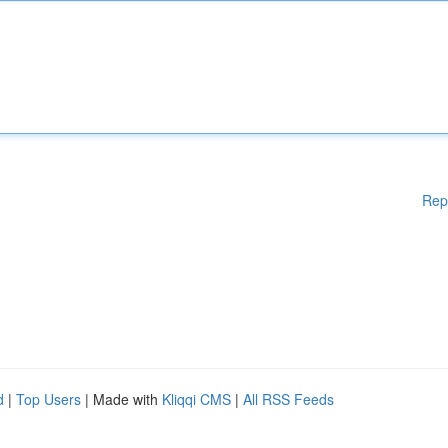
Rep
d
|
Top Users
| Made with
Kliqqi CMS
|
All RSS Feeds