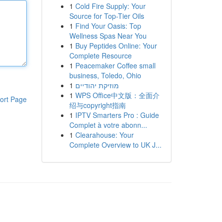
1
Cold Fire Supply: Your
Source for Top-Tier Oils
1
Find Your Oasis: Top
Wellness Spas Near You
1
Buy Peptides Online: Your
Complete Resource
1
Peacemaker Coffee small
business, Toledo, Ohio
1
מוזיקת יהודיים
1
WPS Office中文版：全面介
ort Page
绍与copyright指南
1
IPTV Smarters Pro : Guide
Complet à votre abonn...
1
Clearahouse: Your
Complete Overview to UK J...