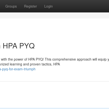
Groups
Register
Login
th HPA PYQ
 with the power of HPA PYQ! This comprehensive approach will equip y
nized learning and proven tactics, HPA
a-pyq-for-exam-triumph