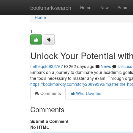
Home
bookmark-search
Home
New
Submit
Home
1
Unlock Your Potential wi
nettieqcfo932767
262 days ago
News
Discuss
Embark on a journey to dominate your academic goals
the tools necessary to master any exam. Through orga
https://bookmarkity.com/story20699392/master-the-hp
Comments
Who Upvoted
Comments
Submit a Comment
No HTML