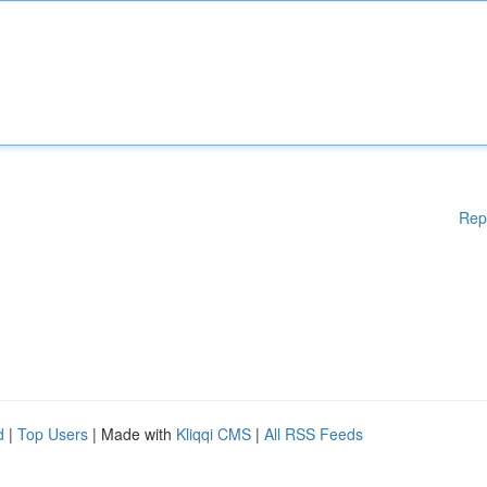
Rep
d
|
Top Users
| Made with
Kliqqi CMS
|
All RSS Feeds