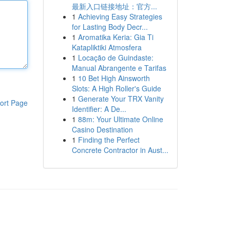
最新入口链接地址：官方...
1
Achieving Easy Strategies
for Lasting Body Decr...
1
Aromatika Keria: Gia Ti
Katapliktiki Atmosfera
1
Locação de Guindaste:
Manual Abrangente e Tarifas
1
10 Bet High Ainsworth
Slots: A High Roller's Guide
1
Generate Your TRX Vanity
ort Page
Identifier: A De...
1
88m: Your Ultimate Online
Casino Destination
1
Finding the Perfect
Concrete Contractor in Aust...