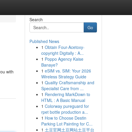
Search
Go
Published News
1
Obtain Four-Acetoxy-
copyright Digitally : A...
1
Poppo Agency Kaise
Banaye?
1
eSIM vs. SIM: Your 2026
ou with
Wireless Strategy Guide
1
Quality Craftsmanship and
Specialist Care from ...
1
Rendering MarkDown to
HTML : A Basic Manual
1
Colorway pureguard for
rpet bottle production a...
1
How to Choose Destin
Parking Lot Painting for C...
1
土豆官网土豆网站土豆平台