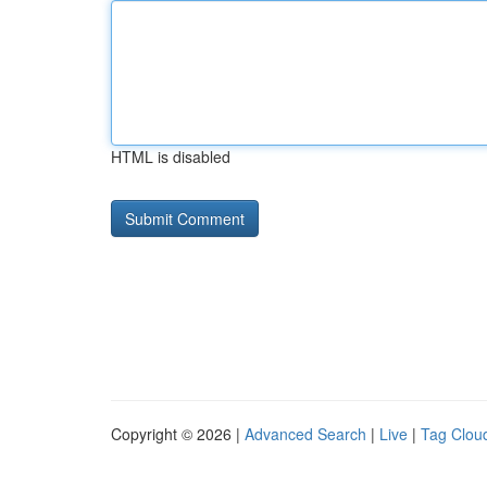
HTML is disabled
Copyright © 2026 |
Advanced Search
|
Live
|
Tag Clou