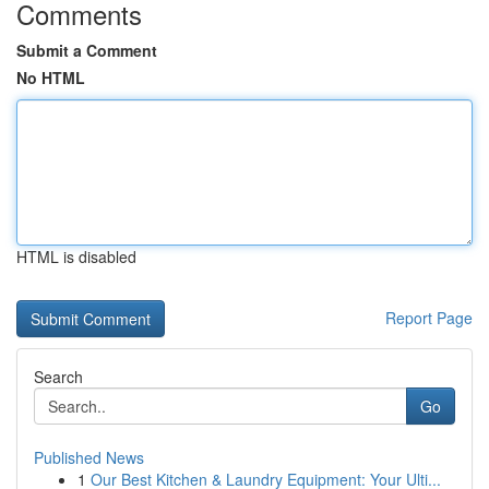
Comments
Submit a Comment
No HTML
HTML is disabled
Report Page
Search
Go
Published News
1
Our Best Kitchen & Laundry Equipment: Your Ulti...