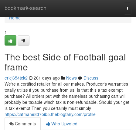
Home
bookmark-search
Togg
navi
Home
1
The best Side of Football goal
frame
ericj654tck2
261 days ago
News
Discuss
We're a certified retailer for all our makes. Producer's warranties
totally utilize if you purchase from us. Is that this a tax exempt
purchase? All orders put with the nameless purchasing cart will
probably be taxable which tax is non-refundable. Should your get
is tax-exempt Then you certainly must simply
https://catmane837oib5.theblogfairy.com/profile
Comments
Who Upvoted