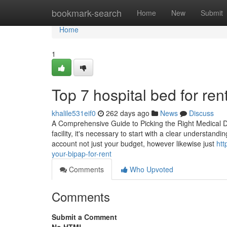
Home
bookmark-search
Home
New
Submit
Home
1
Top 7 hospital bed for re
khalile531eif0
262 days ago
News
Discuss
A Comprehensive Guide to Picking the Right Medical De
facility, it's necessary to start with a clear understandi
account not just your budget, however likewise just
htt
your-bipap-for-rent
Comments
Who Upvoted
Comments
Submit a Comment