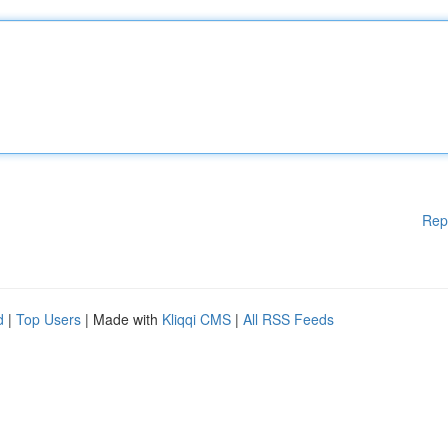
Rep
d
|
Top Users
| Made with
Kliqqi CMS
|
All RSS Feeds