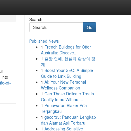
Search
Go
Published News
1
French Bulldogs for Offer
Australia: Discove...
1
출장 연애, 현실과 환상의 경
계
1
Boost Your SEO: A Simple
ur
Guide to Link Building
 into
1
AI: Your New Personal
fe-of-
Wellness Companion
1
Can These Delicate Treats
Qualify to be Without...
1
Penawaran Blazer Pria
Terjangkau
1
gacor33: Panduan Lengkap
dan Alamat Asli Terbaru
1
Addressing Sensitive