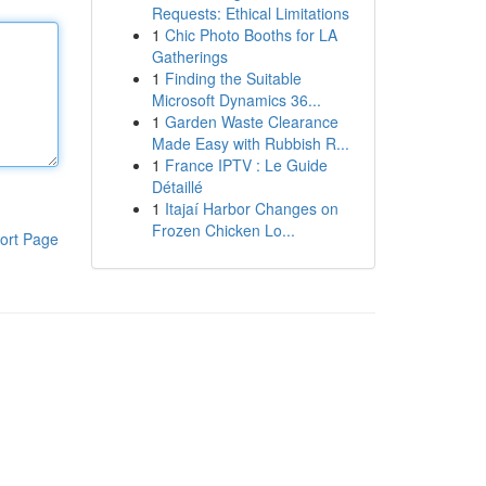
Requests: Ethical Limitations
1
Chic Photo Booths for LA
Gatherings
1
Finding the Suitable
Microsoft Dynamics 36...
1
Garden Waste Clearance
Made Easy with Rubbish R...
1
France IPTV : Le Guide
Détaillé
1
Itajaí Harbor Changes on
Frozen Chicken Lo...
ort Page