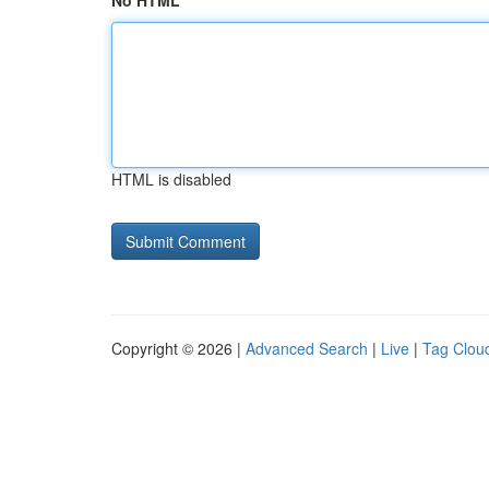
No HTML
HTML is disabled
Copyright © 2026 |
Advanced Search
|
Live
|
Tag Clou