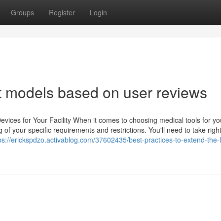
Groups
Register
Login
nt models based on user reviews
vices for Your Facility When it comes to choosing medical tools for yo
ng of your specific requirements and restrictions. You'll need to take right
ps://erickspdzo.activablog.com/37602435/best-practices-to-extend-the-li