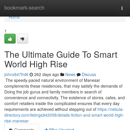
Home
bookmark-search
Togg
navi
Home
1
The Ultimate Guide To Smart
World High Rise
johnx847frd6
262 days ago
News
Discuss
The speedy-paced natural environment of Manesar
complements these residences, that may satisfy the demands of
Doing the job gurus and family members in search of
convenience and connectivity. The existence of stores, cafes, and
comfort retailers inside the complicated ensures that every day
requirements are achieved without stepping out of
https://nebula-
directory.com/listings942058/details-fiction-and-smart-world-high-
rise-manesar
Comments
Who Upvoted