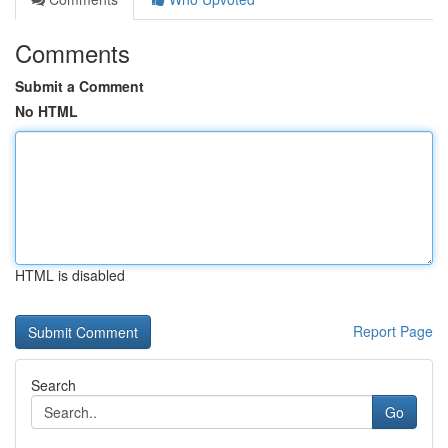
Comments
Submit a Comment
No HTML
HTML is disabled
Report Page
Search
Go