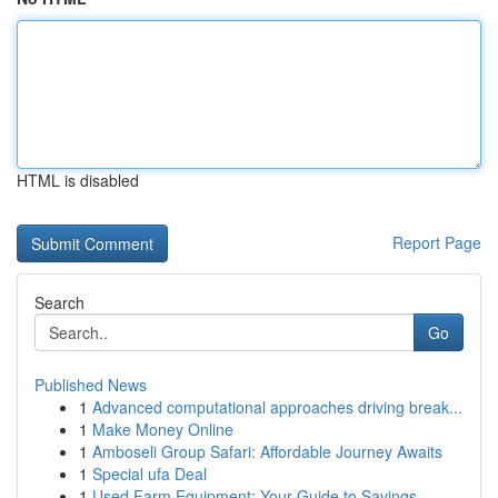
HTML is disabled
Report Page
Search
Go
Published News
1
Advanced computational approaches driving break...
1
Make Money Online
1
Amboseli Group Safari: Affordable Journey Awaits
1
Special ufa Deal
1
Used Farm Equipment: Your Guide to Savings