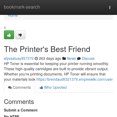
Home
bookmark-search
Togg
navi
Home
1
The Printer's Best Friend
alyssaluay957370
263 days ago
News
Discuss
HP Toner is essential for keeping your printer running smoothly.
These high-quality cartridges are built to provide vibrant output.
Whether you're printing documents, HP Toner will ensure that
your materials look
https://brendaudfi321376.empirewiki.com/user
Comments
Who Upvoted
Comments
Submit a Comment
No HTML