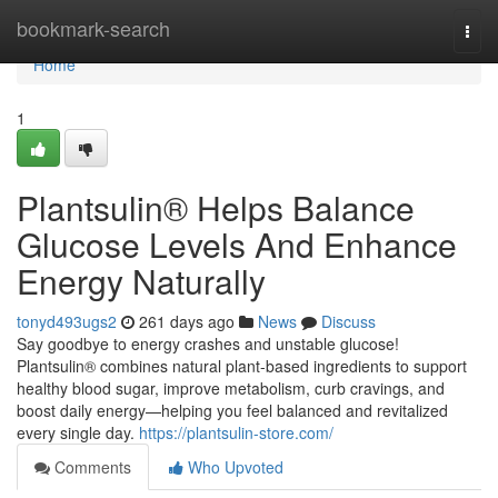
Home
bookmark-search
Togg
navi
Home
1
Plantsulin® Helps Balance
Glucose Levels And Enhance
Energy Naturally
tonyd493ugs2
261 days ago
News
Discuss
Say goodbye to energy crashes and unstable glucose!
Plantsulin® combines natural plant-based ingredients to support
healthy blood sugar, improve metabolism, curb cravings, and
boost daily energy—helping you feel balanced and revitalized
every single day.
https://plantsulin-store.com/
Comments
Who Upvoted