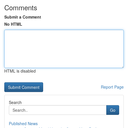
Comments
Submit a Comment
No HTML
HTML is disabled
Report Page
Search
Go
Published News