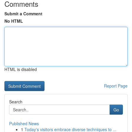
Comments
Submit a Comment
No HTML
HTML is disabled
Report Page
Search
Go
Published News
1
Today's visitors embrace diverse techniques to ...