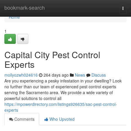
Home
bookmark-search
Togg
navi
Home
1
Capital City Pest Control
Experts
mollyozwh024616
264 days ago
News
Discuss
Are you experiencing a pesky infestation in your dwelling? Look
no further than our team of experienced pest control experts
serving the Sacramento area. We provide a wide variety of
powerful solutions to control all
https://mpowerdirectory.com/listings926635/sac-pest-control-
experts
Comments
Who Upvoted