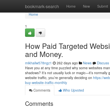
Home
bookmark-search
Home
New
Submit
Home
1
How Paid Targeted Websit
and Money.
mikhailw578ngz1
262 days ago
News
Discuss
Have you at any time puzzled why some websites manag
shadows? It’s not usually luck or magic—it’s normally 
website traffic, you’re generally deciding on
https://we
buy-website-traffic-monthly
Comments
Who Upvoted
Comments