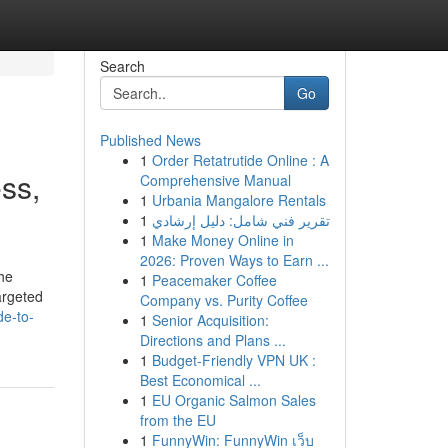
Search
Go
Published News
1
Order Retatrutide Online : A
ss,
Comprehensive Manual
1
Urbania Mangalore Rentals
1
تقرير فني شامل: دليل إرشادي
1
Make Money Online in
2026: Proven Ways to Earn ...
he
1
Peacemaker Coffee
argeted
Company vs. Purity Coffee
de-to-
1
Senior Acquisition:
Directions and Plans ...
1
Budget-Friendly VPN UK :
Best Economical ...
1
EU Organic Salmon Sales
from the EU
1
FunnyWin: FunnyWin เว็บ