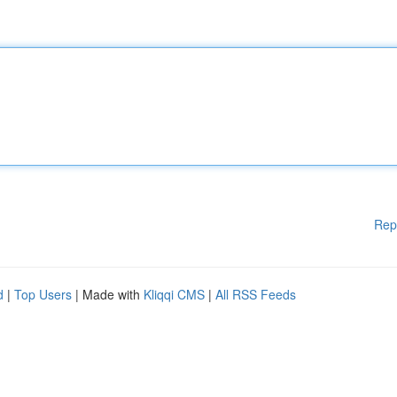
Rep
d
|
Top Users
| Made with
Kliqqi CMS
|
All RSS Feeds