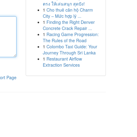
ตรง ให้เล่นสนุก สุดปัง!
1
Cho thuê căn hộ Charm
City – Mức hợp lý ...
1
Finding the Right Denver
Concrete Crack Repair ...
1
Racing Game Progression:
The Rules of the Road
1
Colombo Taxi Guide: Your
Journey Through Sri Lanka
1
Restaurant Airflow
Extraction Services
ort Page