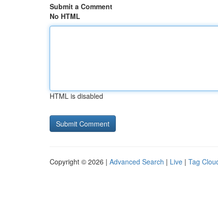
Submit a Comment
No HTML
HTML is disabled
Copyright © 2026 |
Advanced Search
|
Live
|
Tag Clou