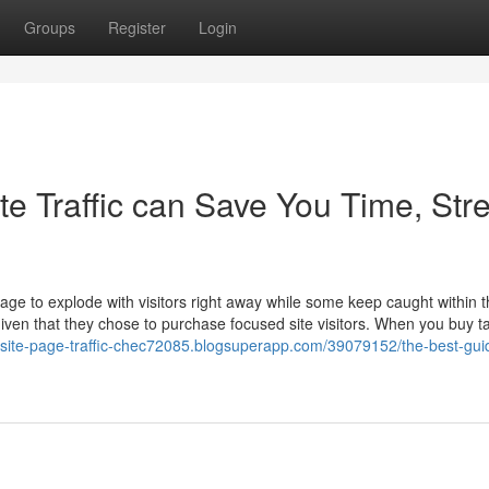
Groups
Register
Login
e Traffic can Save You Time, Stre
e to explode with visitors right away while some keep caught within t
given that they chose to purchase focused site visitors. When you buy t
bsite-page-traffic-chec72085.blogsuperapp.com/39079152/the-best-gui