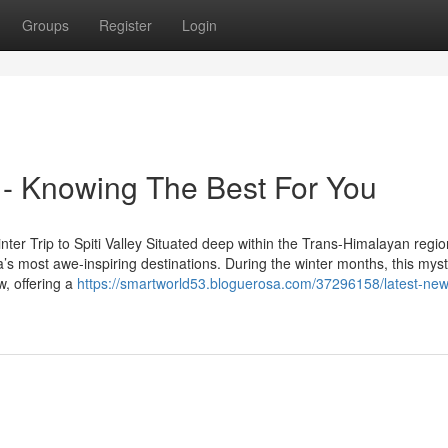
Groups
Register
Login
s - Knowing The Best For You
ter Trip to Spiti Valley Situated deep within the Trans-Himalayan regio
’s most awe-inspiring destinations. During the winter months, this myst
w, offering a
https://smartworld53.bloguerosa.com/37296158/latest-ne