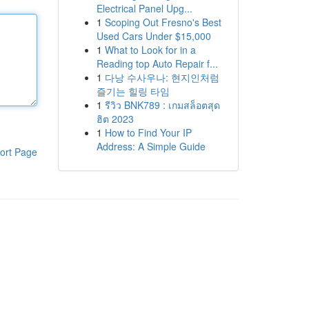
Electrical Panel Upg...
1
Scoping Out Fresno's Best
Used Cars Under $15,000
1
What to Look for in a
Reading top Auto Repair f...
1
다낭 수사우나: 현지인처럼
즐기는 힐링 타임
1
รีวิว BNK789 : เกมสล็อตสุด
ฮิต 2023
1
How to Find Your IP
Address: A Simple Guide
ort Page