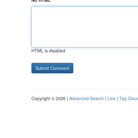
No HTML
HTML is disabled
Copyright © 2026 |
Advanced Search
|
Live
|
Tag Clou