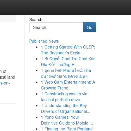
Search
Go
Published News
1
Getting Started With OLSP:
The Beginner's Expla...
1
Bí Quyết Chơi Trò Chơi Xóc
Đĩa Đổi Thưởng Hi...
1
ดูดวงไพ่ยิปซีออนไลน์: เปิด
n of
อนาคตด้วยเว็บดูดวงแม่นๆ
ical land
1
Web Cam Entertainment: A
ws-on-
Growing Trend
1
Constructing wealth via
tactical portfolio deve...
1
Understanding the Key
Drivers of Organizational...
1
Yono Games: Your
Definitive Guide to Mobile ...
1
Finding the Right Portland