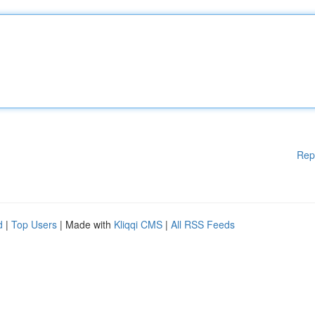
Rep
d
|
Top Users
| Made with
Kliqqi CMS
|
All RSS Feeds