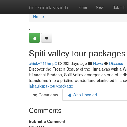
Home
bookmark-search
Home
New
Submit
Home
1
Spiti valley tour package
chickv741hmp3
262 days ago
News
Discuss
Discover the Frozen Beauty of the Himalayas with a Win
Himachal Pradesh, Spiti Valley emerges as one of India
transforms into a pristine wonderland blanketed in sno
lahaul-spiti-tour-package
Comments
Who Upvoted
Comments
Submit a Comment