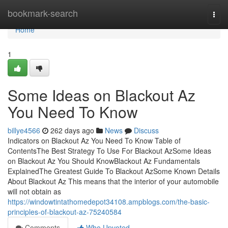
Home
bookmark-search
Togg
navi
Home
1
Some Ideas on Blackout Az
You Need To Know
billye4566
262 days ago
News
Discuss
Indicators on Blackout Az You Need To Know Table of
ContentsThe Best Strategy To Use For Blackout AzSome Ideas
on Blackout Az You Should KnowBlackout Az Fundamentals
ExplainedThe Greatest Guide To Blackout AzSome Known Details
About Blackout Az This means that the interior of your automobile
will not obtain as
https://windowtintathomedepot34108.ampblogs.com/the-basic-
principles-of-blackout-az-75240584
Comments
Who Upvoted