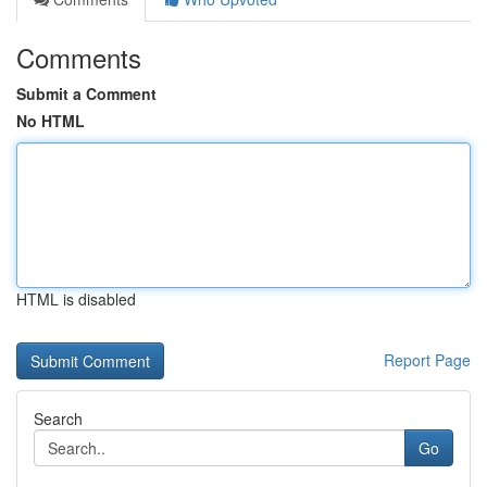
Comments
Submit a Comment
No HTML
HTML is disabled
Report Page
Search
Go