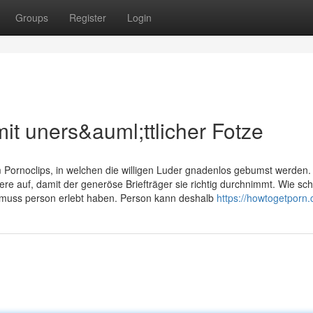
Groups
Register
Login
it uners&auml;ttlicher Fotze
ornoclips, in welchen die willigen Luder gnadenlos gebumst werden.
re auf, damit der generöse Briefträger sie richtig durchnimmt. Wie sc
, muss person erlebt haben. Person kann deshalb
https://howtogetporn