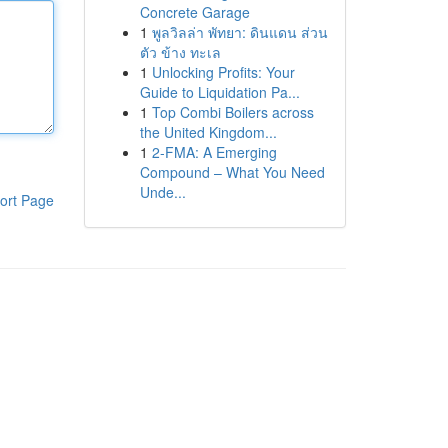
Concrete Garage
1
พูลวิลล่า พัทยา: ดินแดน ส่วน
ตัว ข้าง ทะเล
1
Unlocking Profits: Your
Guide to Liquidation Pa...
1
Top Combi Boilers across
the United Kingdom...
1
2-FMA: A Emerging
Compound – What You Need
Unde...
ort Page