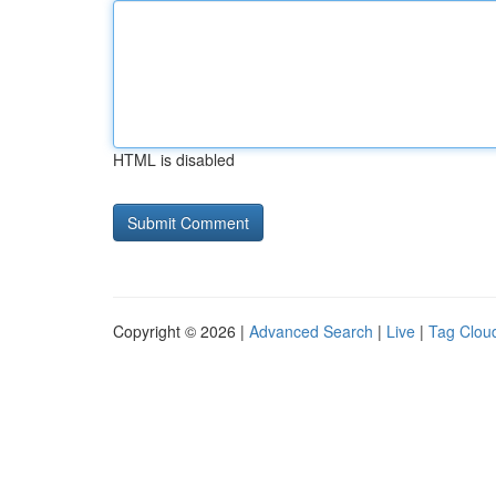
HTML is disabled
Copyright © 2026 |
Advanced Search
|
Live
|
Tag Clou