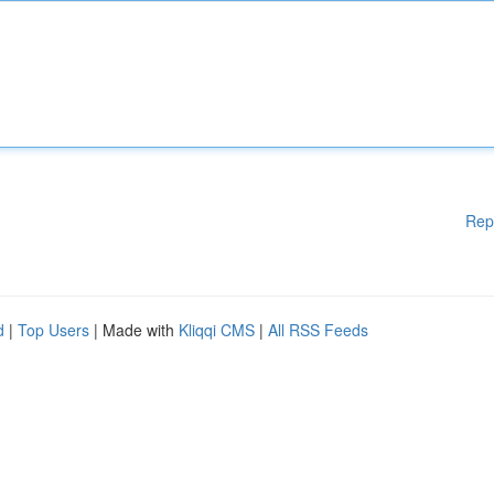
Rep
d
|
Top Users
| Made with
Kliqqi CMS
|
All RSS Feeds