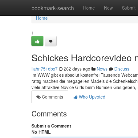
Home
bookmark-search
Home
New
Submit
Home
1
Schickes Hardcorevideo m
llahn751dbx7
262 days ago
News
Discuss
Im WWW gibt es absolut kostenfrei Tausende Webcam P
rattig machen die megageilen Mädels die Schenkelsche
viele attraktive Novice Girls beim Bumsen Gas geben
Comments
Who Upvoted
Comments
Submit a Comment
No HTML