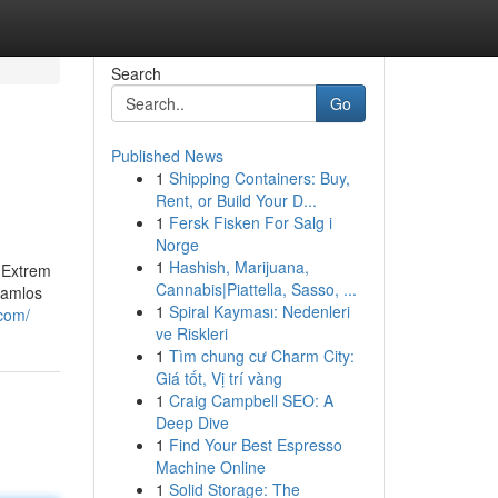
Search
Go
Published News
1
Shipping Containers: Buy,
Rent, or Build Your D...
1
Fersk Fisken For Salg i
Norge
1
Hashish, Marijuana,
 Extrem
Cannabis|Piattella, Sasso, ...
hamlos
1
Spiral Kayması: Nedenleri
.com/
ve Riskleri
1
Tìm chung cư Charm City:
Giá tốt, Vị trí vàng
1
Craig Campbell SEO: A
Deep Dive
1
Find Your Best Espresso
Machine Online
1
Solid Storage: The