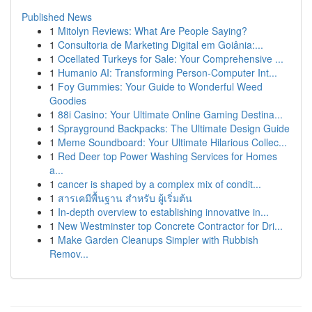
Published News
1
Mitolyn Reviews: What Are People Saying?
1
Consultoria de Marketing Digital em Goiânia:...
1
Ocellated Turkeys for Sale: Your Comprehensive ...
1
Humanio AI: Transforming Person-Computer Int...
1
Foy Gummies: Your Guide to Wonderful Weed
Goodies
1
88i Casino: Your Ultimate Online Gaming Destina...
1
Sprayground Backpacks: The Ultimate Design Guide
1
Meme Soundboard: Your Ultimate Hilarious Collec...
1
Red Deer top Power Washing Services for Homes
a...
1
cancer is shaped by a complex mix of condit...
1
สารเคมีพื้นฐาน สำหรับ ผู้เริ่มต้น
1
In-depth overview to establishing innovative in...
1
New Westminster top Concrete Contractor for Dri...
1
Make Garden Cleanups Simpler with Rubbish
Remov...