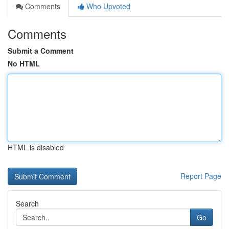
Comments
Who Upvoted
Comments
Submit a Comment
No HTML
HTML is disabled
Report Page
Search
Go