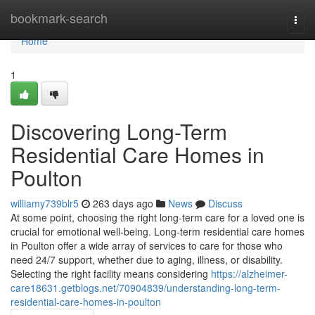
Home
bookmark-search
Togg
navi
Home
1
Discovering Long-Term
Residential Care Homes in
Poulton
williamy739blr5
263 days ago
News
Discuss
At some point, choosing the right long-term care for a loved one is
crucial for emotional well-being. Long-term residential care homes
in Poulton offer a wide array of services to care for those who
need 24/7 support, whether due to aging, illness, or disability.
Selecting the right facility means considering
https://alzheimer-
care18631.getblogs.net/70904839/understanding-long-term-
residential-care-homes-in-poulton