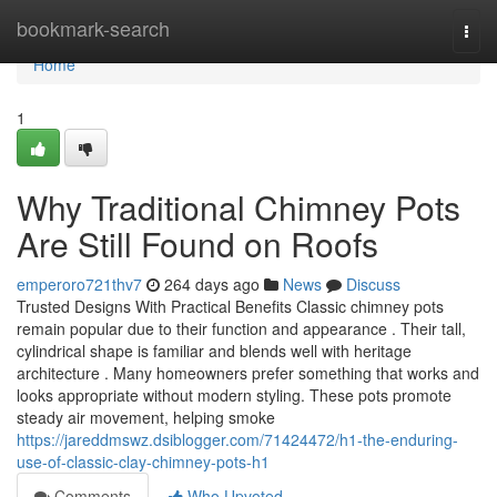
Home
bookmark-search
Togg
navi
Home
1
Why Traditional Chimney Pots
Are Still Found on Roofs
emperoro721thv7
264 days ago
News
Discuss
Trusted Designs With Practical Benefits Classic chimney pots
remain popular due to their function and appearance . Their tall,
cylindrical shape is familiar and blends well with heritage
architecture . Many homeowners prefer something that works and
looks appropriate without modern styling. These pots promote
steady air movement, helping smoke
https://jareddmswz.dsiblogger.com/71424472/h1-the-enduring-
use-of-classic-clay-chimney-pots-h1
Comments
Who Upvoted