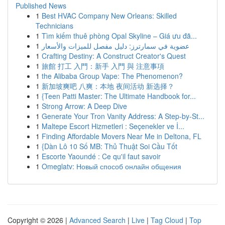
Published News
1
Best HVAC Company New Orleans: Skilled
Technicians
1
Tìm kiếm thuê phòng Opal Skyline – Giá ưu đã...
1
عضوية في سمارترز: دليل مفصل للميزات والأسعار
1
Crafting Destiny: A Construct Creator's Quest
1
旅館 打工 入門：新手 入門 與 注意事項
1
the Alibaba Group Vape: The Phenomenon?
1
新加坡爽吧 八爽：本地 夜间活动 新选择？
1
{Teen Patti Master: The Ultimate Handbook for...
1
Strong Arrow: A Deep Dive
1
Generate Your Tron Vanity Address: A Step-by-St...
1
Maltepe Escort Hizmetleri : Seçenekler ve İ...
1
Finding Affordable Movers Near Me in Deltona, FL
1
{Dàn Lô 10 Số MB: Thủ Thuật Soi Cầu Tốt
1
Escorte Yaoundé : Ce qu'il faut savoir
1
Omeglatv: Новый способ онлайн общения
Copyright © 2026 |
Advanced Search
|
Live
|
Tag Cloud
|
Top