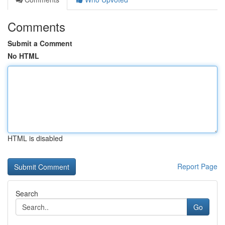
Comments
Submit a Comment
No HTML
HTML is disabled
Report Page
Search
Go