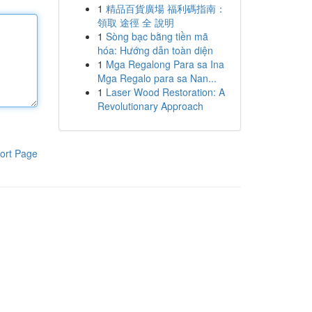
1
精品百貨廣場 福利碼指南：
領取 途徑 全 說明
1
Sòng bạc bằng tiền mã
hóa: Hướng dẫn toàn diện
1
Mga Regalong Para sa Ina
Mga Regalo para sa Nan...
1
Laser Wood Restoration: A
Revolutionary Approach
ort Page