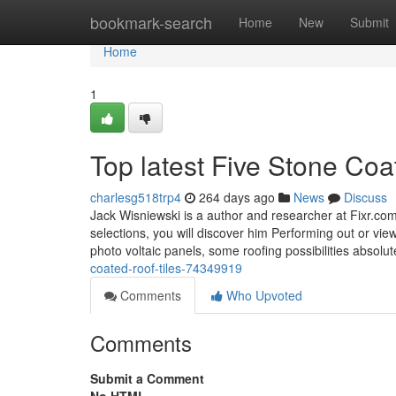
Home
bookmark-search
Home
New
Submit
Home
1
Top latest Five Stone Co
charlesg518trp4
264 days ago
News
Discuss
Jack Wisniewski is a author and researcher at Fixr.c
selections, you will discover him Performing out or vie
photo voltaic panels, some roofing possibilities absolu
coated-roof-tiles-74349919
Comments
Who Upvoted
Comments
Submit a Comment