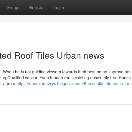
Groups
Register
Login
ated Roof Tiles Urban news
om. When he is not guiding viewers towards their best home improvemen
wing Qualified soccer. Even though roofs existing absolutely free House 
tely are a
https://donovanovxyx.blogocial.com/5-essential-elements-for-