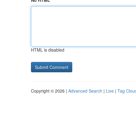
No HTML
HTML is disabled
Copyright © 2026 |
Advanced Search
|
Live
|
Tag Clou