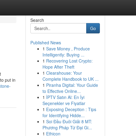
Search
Go
Published News
1
Save Money , Produce
Intelligently: Buying ...
1
Recovering Lost Crypto:
Hope After Theft
1
Clearahouse: Your
t
Complete Handbook to UK ...
to put in
1
Piranha Digital: Your Guide
stone-
to Effective Online...
1
İPTV Satın Al: En İyi
Seçenekler ve Fiyatlar
1
Exposing Deception : Tips
for Identifying Hidde...
1
Soi Đầu Đuôi Giải 8 MT:
Phương Pháp Từ Đại Gi...
1
Ethicon