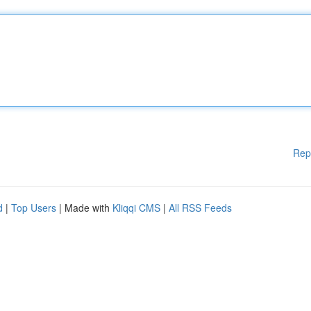
Rep
d
|
Top Users
| Made with
Kliqqi CMS
|
All RSS Feeds