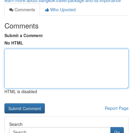
learn-more-about-bangkok-travel-package-and-its-importance
Comments
Who Upvoted
Comments
Submit a Comment
No HTML
HTML is disabled
Report Page
Search
Go