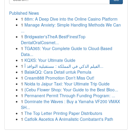
Published News
1
88m: A Deep Dive into the Online Casino Platform
1
Manage Anxiety: Simple Handling Methods We Can
...
1
Bridgwater'sTheA BestFinestTop
DentalOralCosmet...
1
TGA365: Your Complete Guide to Cloud-Based
Data...
1
KQXS: Your Ultimate Guide
1
الفيلم الذكي في المملكة : مستقبلية النوافذ أ...
1
BalakQQ: Cara Detail untuk Pemula
1
Cream888 Promotion Don't Miss Out!
1
Noida to Jaipur Taxi: Your Ultimate Trip Guide
1
{Cebu Flower Shop: Your Guide to the Best Bloo...
1
Permanent Permit Through Funding Program: ...
1
Dominate the Waves : Buy a Yamaha VF200 VMAX
SH...
1
The Top Letter Printing Paper Distributors
1
Catfolk Ascetics A Animalistic Combatant's Path