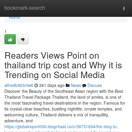
Home
bookmark-search
Togg
navi
Home
1
Readers Views Point on
thailand trip cost and Why it is
Trending on Social Media
alfredb963ntw6
261 days ago
News
Discuss
Discover the Beauty of the Southeast Asian region with the Best
Thailand Travel Package Thailand, the land of smiles, is one of
the most fascinating travel destinations in the region. Famous for
its crystal-clear beaches, bustling nightlife, ornate temples, and
welcoming culture, Thailand delivers a mix of tranquillity,
adventure, and
https://globalreport006.blogchaat.com/38731694/the-blog-to-