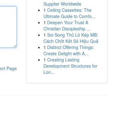
Supplier Worldwide
1
Ceiling Cassettes: The
Ultimate Guide to Comfo...
1
Deepen Your Trust A
Christian Discipleship ...
1
Soi Song Thủ Lô Kép MB:
Cách Chốt Kết Số Hiệu Quả
1
Distinct Offering Things:
Create Delight with A...
1
Creating Lasting
Development Structures for
ort Page
Lon...