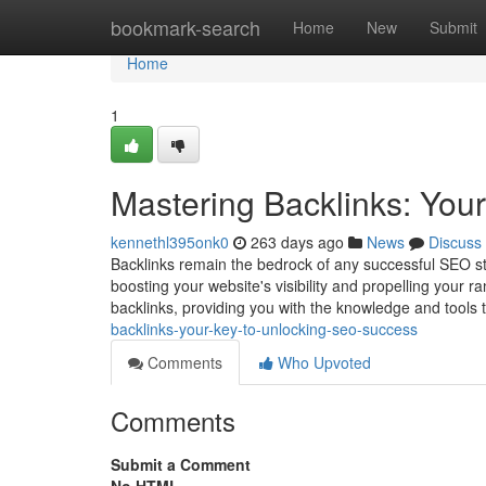
Home
bookmark-search
Home
New
Submit
Home
1
Mastering Backlinks: You
kennethl395onk0
263 days ago
News
Discuss
Backlinks remain the bedrock of any successful SEO str
boosting your website's visibility and propelling your 
backlinks, providing you with the knowledge and tools 
backlinks-your-key-to-unlocking-seo-success
Comments
Who Upvoted
Comments
Submit a Comment