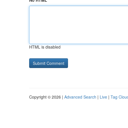
No HTML
HTML is disabled
Copyright © 2026 |
Advanced Search
|
Live
|
Tag Clou