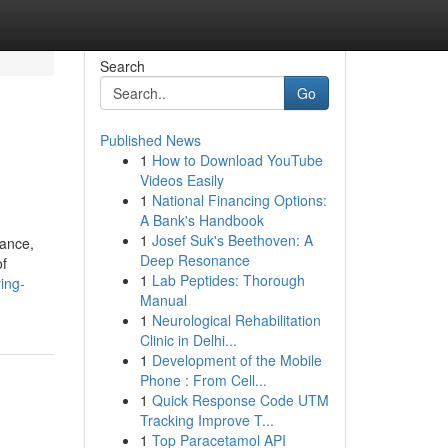
Search
Go
Published News
1
How to Download YouTube
Videos Easily
1
National Financing Options:
A Bank's Handbook
1
Josef Suk's Beethoven: A
vance,
Deep Resonance
of
1
Lab Peptides: Thorough
ing-
Manual
1
Neurological Rehabilitation
Clinic in Delhi...
1
Development of the Mobile
Phone : From Cell...
1
Quick Response Code UTM
Tracking Improve T...
1
Top Paracetamol API