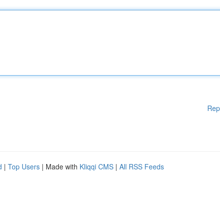
Rep
d
|
Top Users
| Made with
Kliqqi CMS
|
All RSS Feeds