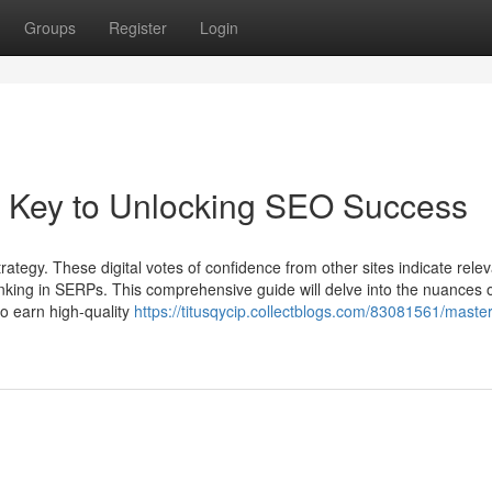
Groups
Register
Login
r Key to Unlocking SEO Success
ategy. These digital votes of confidence from other sites indicate rele
ranking in SERPs. This comprehensive guide will delve into the nuances 
to earn high-quality
https://titusqycip.collectblogs.com/83081561/master