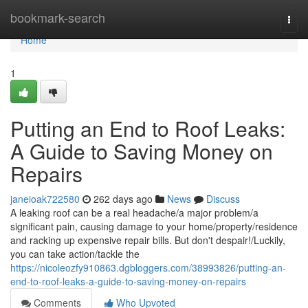
Home
bookmark-search
Togg
navi
Home
1
Putting an End to Roof Leaks:
A Guide to Saving Money on
Repairs
janeioak722580
262 days ago
News
Discuss
A leaking roof can be a real headache/a major problem/a
significant pain, causing damage to your home/property/residence
and racking up expensive repair bills. But don't despair!/Luckily,
you can take action/tackle the
https://nicoleozfy910863.dgbloggers.com/38993826/putting-an-
end-to-roof-leaks-a-guide-to-saving-money-on-repairs
Comments
Who Upvoted