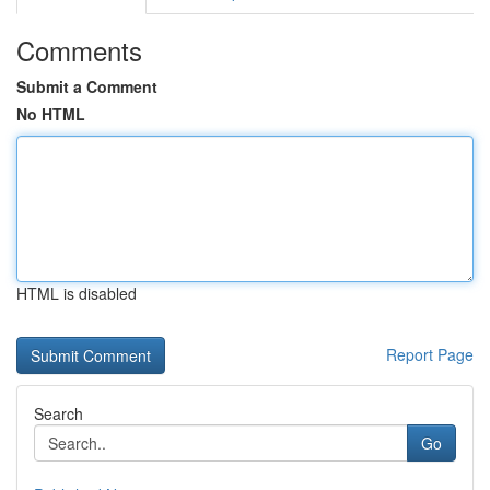
Comments
Submit a Comment
No HTML
HTML is disabled
Report Page
Search
Go