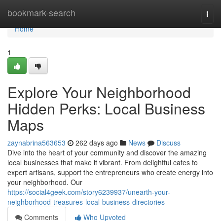
Home
bookmark-search
Togg
navi
Home
1
Explore Your Neighborhood
Hidden Perks: Local Business
Maps
zaynabrina563653
262 days ago
News
Discuss
Dive into the heart of your community and discover the amazing
local businesses that make it vibrant. From delightful cafes to
expert artisans, support the entrepreneurs who create energy into
your neighborhood. Our
https://social4geek.com/story6239937/unearth-your-
neighborhood-treasures-local-business-directories
Comments
Who Upvoted