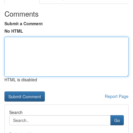
Comments
Submit a Comment
No HTML
HTML is disabled
Report Page
Search
Go