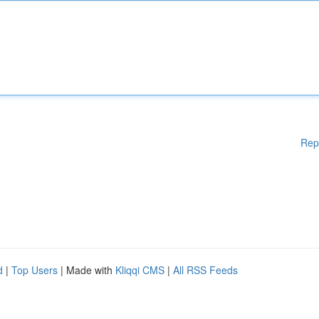
Rep
d
|
Top Users
| Made with
Kliqqi CMS
|
All RSS Feeds