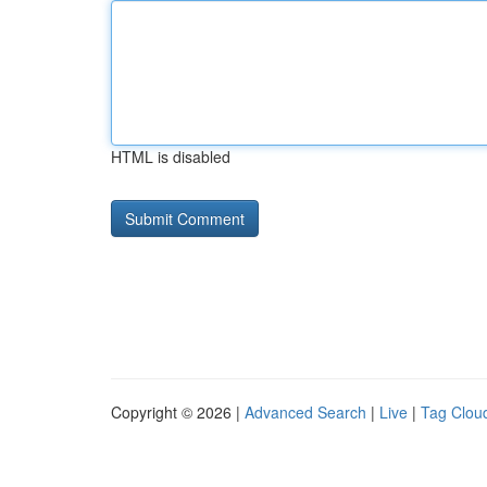
HTML is disabled
Copyright © 2026 |
Advanced Search
|
Live
|
Tag Clou