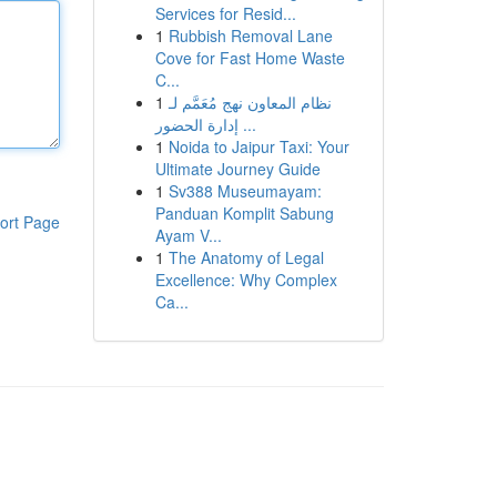
Services for Resid...
1
Rubbish Removal Lane
Cove for Fast Home Waste
C...
1
نظام المعاون نهج مُعَمَّم لـ
إدارة الحضور ...
1
Noida to Jaipur Taxi: Your
Ultimate Journey Guide
1
Sv388 Museumayam:
Panduan Komplit Sabung
ort Page
Ayam V...
1
The Anatomy of Legal
Excellence: Why Complex
Ca...