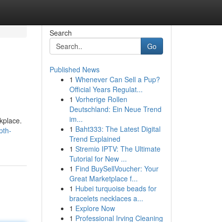
Search
Go
Published News
1
Whenever Can Sell a Pup?
Official Years Regulat...
1
Vorherige Rollen
Deutschland: Ein Neue Trend
im...
rkplace.
1
Baht333: The Latest Digital
pth-
Trend Explained
1
Stremio IPTV: The Ultimate
Tutorial for New ...
1
Find BuySellVoucher: Your
Great Marketplace f...
1
Hubei turquoise beads for
bracelets necklaces a...
1
Explore Now
1
Professional Irving Cleaning