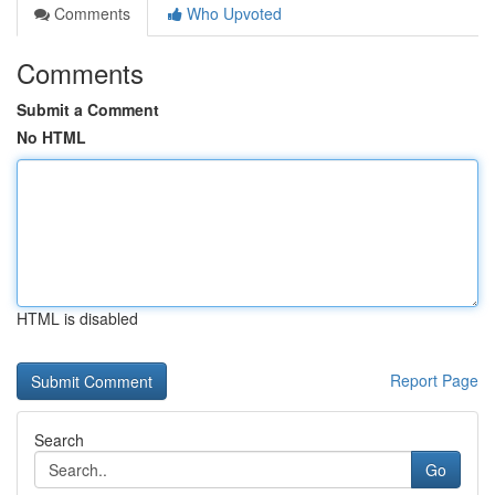
Comments
Who Upvoted
Comments
Submit a Comment
No HTML
HTML is disabled
Report Page
Search
Go