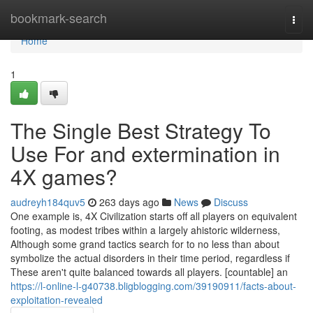
Home
bookmark-search
Togg
navi
Home
1
The Single Best Strategy To
Use For and extermination in
4X games?
audreyh184quv5
263 days ago
News
Discuss
One example is, 4X Civilization starts off all players on equivalent
footing, as modest tribes within a largely ahistoric wilderness,
Although some grand tactics search for to no less than about
symbolize the actual disorders in their time period, regardless if
These aren't quite balanced towards all players. [countable] an
https://l-online-l-g40738.bligblogging.com/39190911/facts-about-
exploitation-revealed