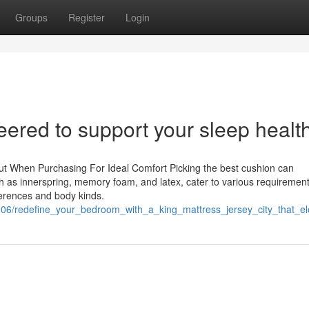
Groups
Register
Login
ered to support your sleep healt
ut When Purchasing For Ideal Comfort Picking the best cushion can
uch as innerspring, memory foam, and latex, cater to various requiremen
ferences and body kinds.
0106/redefine_your_bedroom_with_a_king_mattress_jersey_city_that_el