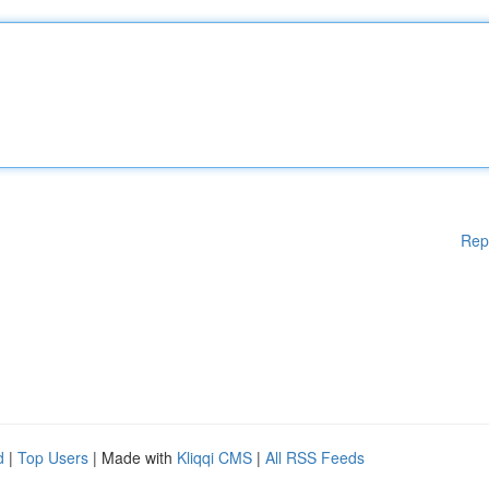
Rep
d
|
Top Users
| Made with
Kliqqi CMS
|
All RSS Feeds