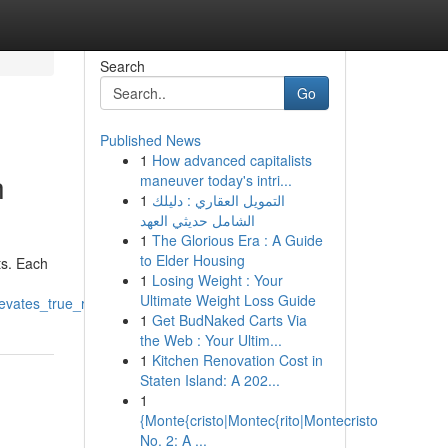
Search
Go
Published News
1
How advanced capitalists
h
maneuver today's intri...
1
التمويل العقاري : دليلك
الشامل حديثي العهد
1
The Glorious Era : A Guide
to Elder Housing
ts. Each
1
Losing Weight : Your
Ultimate Weight Loss Guide
evates_true_relaxation
1
Get BudNaked Carts Via
the Web : Your Ultim...
1
Kitchen Renovation Cost in
Staten Island: A 202...
1
{Monte{cristo|Montec{rito|Montecristo
No. 2: A ...