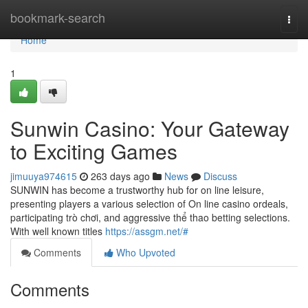
Home
bookmark-search
Togg
navi
Home
1
Sunwin Casino: Your Gateway
to Exciting Games
jimuuya974615
263 days ago
News
Discuss
SUNWIN has become a trustworthy hub for on line leisure,
presenting players a various selection of On line casino ordeals,
participating trò chơi, and aggressive thể thao betting selections.
With well known titles
https://assgm.net/#
Comments
Who Upvoted
Comments