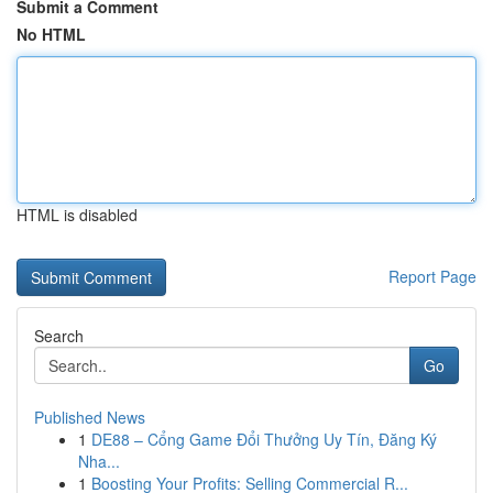
Submit a Comment
No HTML
HTML is disabled
Report Page
Search
Go
Published News
1
DE88 – Cổng Game Đổi Thưởng Uy Tín, Đăng Ký
Nha...
1
Boosting Your Profits: Selling Commercial R...