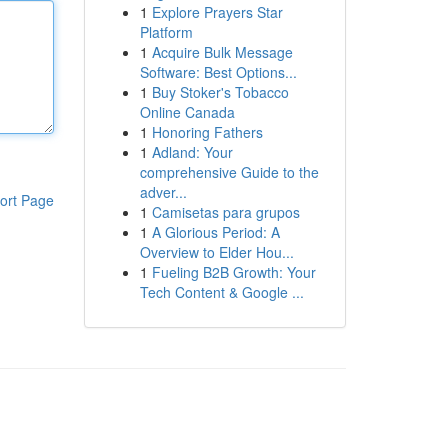
1
Explore Prayers Star
Platform
1
Acquire Bulk Message
Software: Best Options...
1
Buy Stoker's Tobacco
Online Canada
1
Honoring Fathers
1
Adland: Your
comprehensive Guide to the
adver...
ort Page
1
Camisetas para grupos
1
A Glorious Period: A
Overview to Elder Hou...
1
Fueling B2B Growth: Your
Tech Content & Google ...