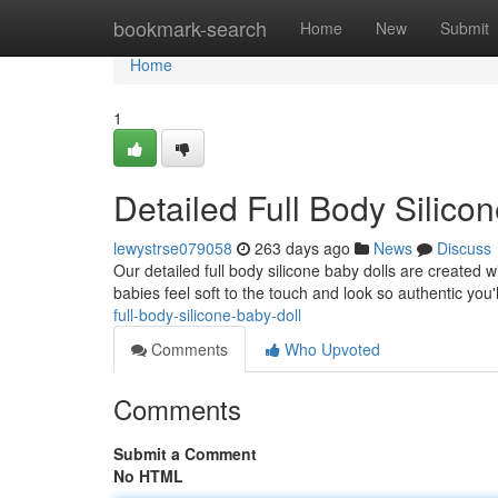
Home
bookmark-search
Home
New
Submit
Home
1
Detailed Full Body Silico
lewystrse079058
263 days ago
News
Discuss
Our detailed full body silicone baby dolls are created w
babies feel soft to the touch and look so authentic you
full-body-silicone-baby-doll
Comments
Who Upvoted
Comments
Submit a Comment
No HTML