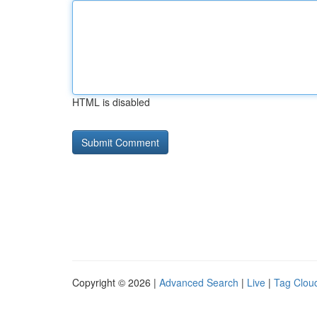
HTML is disabled
Copyright © 2026 |
Advanced Search
|
Live
|
Tag Clou