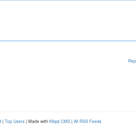
Rep
d
|
Top Users
| Made with
Kliqqi CMS
|
All RSS Feeds