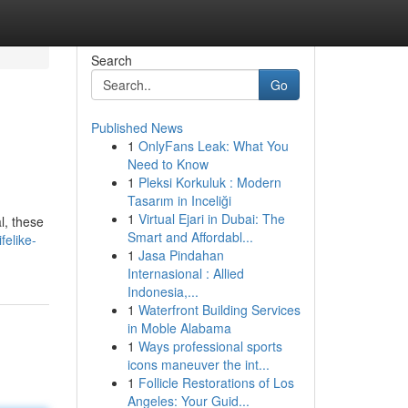
Search
Go
Published News
1
OnlyFans Leak: What You
Need to Know
1
Pleksi Korkuluk : Modern
Tasarım in Inceliği
1
Virtual Ejari in Dubai: The
l, these
Smart and Affordabl...
felike-
1
Jasa Pindahan
Internasional : Allied
Indonesia,...
1
Waterfront Building Services
in Moble Alabama
1
Ways professional sports
icons maneuver the int...
1
Follicle Restorations of Los
Angeles: Your Guid...