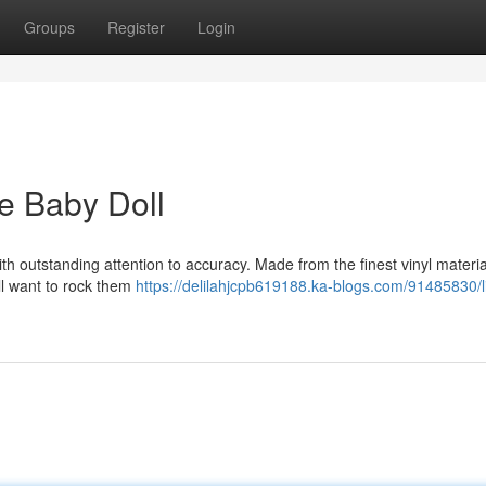
Groups
Register
Login
ne Baby Doll
ith outstanding attention to accuracy. Made from the finest vinyl materia
'll want to rock them
https://delilahjcpb619188.ka-blogs.com/91485830/li