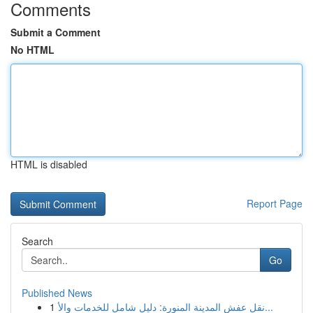
Comments
Submit a Comment
No HTML
HTML is disabled
Report Page
Search
Go
Published News
1
نقل عفش المدينة المنورة: دليل شامل للخدمات والأ...