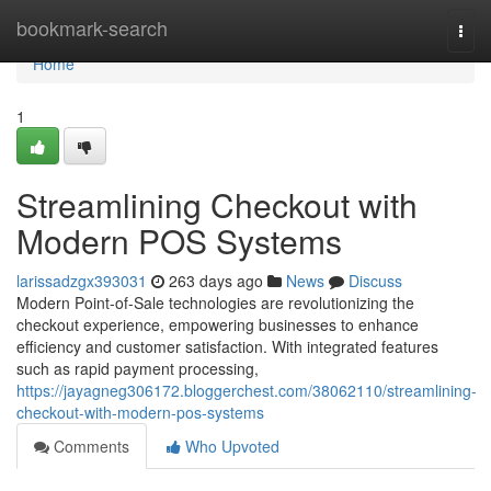
Home
bookmark-search
Togg
navi
Home
1
Streamlining Checkout with
Modern POS Systems
larissadzgx393031
263 days ago
News
Discuss
Modern Point-of-Sale technologies are revolutionizing the
checkout experience, empowering businesses to enhance
efficiency and customer satisfaction. With integrated features
such as rapid payment processing,
https://jayagneg306172.bloggerchest.com/38062110/streamlining-
checkout-with-modern-pos-systems
Comments
Who Upvoted