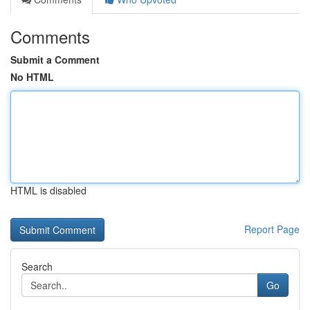
Comments
Submit a Comment
No HTML
HTML is disabled
Report Page
Search
Go