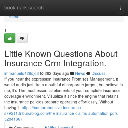
Home
bookmark-search
Togg
navi
Home
1
Little Known Questions About
Insurance Crm Integration.
immanuelo429djo3
262 days ago
News
Discuss
If you hear the expression Insurance Promises Management, it
would audio just like a mouthful of corporate jargon, but believe in
me, it’s The most essential elements of your complete insurance
coverage environment. Visualize it since the engine that retains
the insurance policies prepare operating effortlessly. Without
having it,
https://comprehensive-insurance-
s79511.tribunablog.com/the-insurance-claims-automation-pdfs-
52841667
Comments
Who Upvoted