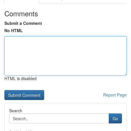
Comments
Submit a Comment
No HTML
HTML is disabled
Report Page
Search
Go