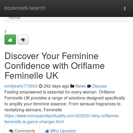
Home
bookmark-search
Togg
navi
Home
1
Discover Your Feminine
Confidence with Oriflame
Feminelle UK
emilyeahc773503
262 days ago
News
Discuss
Feeling empowered is essential for every woman. Oriflame
Feminelle UK provides a range of solutions designed specifically
to amplify your feminine essence. From sensual fragrances to
revitalizing skincare, Feminelle
https://www.moneyandspirituality.com/2025/01/why-oriflames-
feminelle-is-game-changer.html
Comments
Who Upvoted