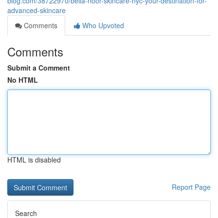
blog.com/38722970/bella-noor-skincare-nyc-your-destination-for-
advanced-skincare
Comments
Who Upvoted
Comments
Submit a Comment
No HTML
HTML is disabled
Report Page
Search