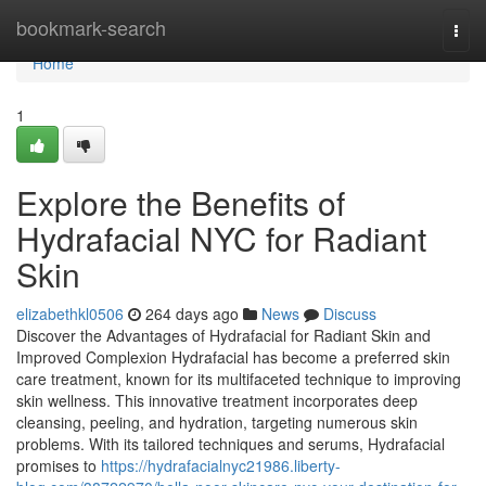
Home
bookmark-search
Togg
navi
Home
1
Explore the Benefits of
Hydrafacial NYC for Radiant
Skin
elizabethkl0506
264 days ago
News
Discuss
Discover the Advantages of Hydrafacial for Radiant Skin and
Improved Complexion Hydrafacial has become a preferred skin
care treatment, known for its multifaceted technique to improving
skin wellness. This innovative treatment incorporates deep
cleansing, peeling, and hydration, targeting numerous skin
problems. With its tailored techniques and serums, Hydrafacial
promises to
https://hydrafacialnyc21986.liberty-