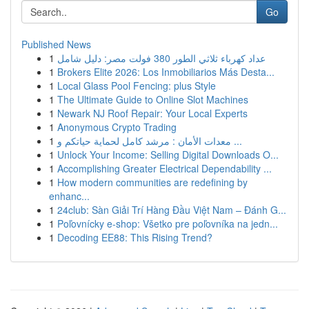
Go
Published News
1
عداد كهرباء ثلاثي الطور 380 فولت مصر: دليل شامل
1
Brokers Elite 2026: Los Inmobiliarios Más Desta...
1
Local Glass Pool Fencing: plus Style
1
The Ultimate Guide to Online Slot Machines
1
Newark NJ Roof Repair: Your Local Experts
1
Anonymous Crypto Trading
1
معدات الأمان : مرشد كامل لحماية حياتكم و ...
1
Unlock Your Income: Selling Digital Downloads O...
1
Accomplishing Greater Electrical Dependability ...
1
How modern communities are redefining by
enhanc...
1
24club: Sàn Giải Trí Hàng Đầu Việt Nam – Đánh G...
1
Poľovnícky e-shop: Všetko pre poľovníka na jedn...
1
Decoding EE88: This Rising Trend?