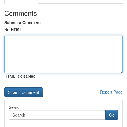
Comments
Submit a Comment
No HTML
HTML is disabled
Report Page
Search
Go