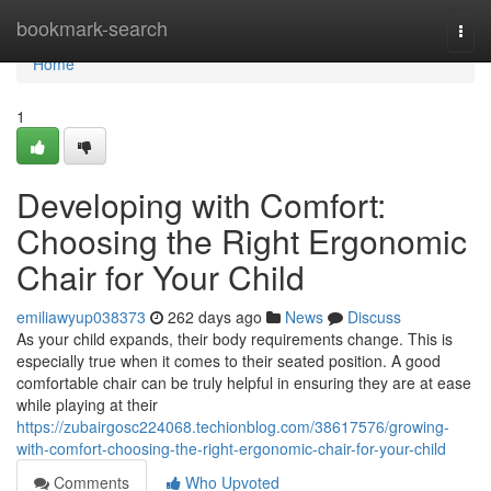
Home
bookmark-search
Togg
navi
Home
1
Developing with Comfort:
Choosing the Right Ergonomic
Chair for Your Child
emiliawyup038373
262 days ago
News
Discuss
As your child expands, their body requirements change. This is
especially true when it comes to their seated position. A good
comfortable chair can be truly helpful in ensuring they are at ease
while playing at their
https://zubairgosc224068.techionblog.com/38617576/growing-
with-comfort-choosing-the-right-ergonomic-chair-for-your-child
Comments
Who Upvoted