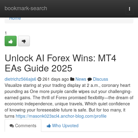
Home
bookmark-search
Togg
navi
Home
1
Unlock AI Forex Wins: MT4
EAs Guide 2025
dietrichz566ajs6
261 days ago
News
Discuss
Visualize staring at your trading display at 2 a.m., coronary heart
pounding as One more purple candle wipes out your challenging-
earned gains. The thrill of Forex promised flexibility—the dream of
economic independence, unique travels, Which quiet confidence
of knowing your foreseeable future is safe. But for too many, it
turns
https://masonk023scl4.anchor-blog.com/profile
Comments
Who Upvoted