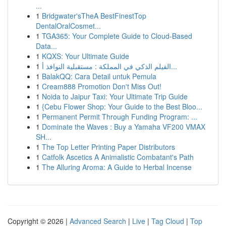
...
1
Bridgwater'sTheA BestFinestTop
DentalOralCosmet...
1
TGA365: Your Complete Guide to Cloud-Based
Data...
1
KQXS: Your Ultimate Guide
1
الفيلم الذكي في المملكة : مستقبلية النوافذ أ...
1
BalakQQ: Cara Detail untuk Pemula
1
Cream888 Promotion Don't Miss Out!
1
Noida to Jaipur Taxi: Your Ultimate Trip Guide
1
{Cebu Flower Shop: Your Guide to the Best Bloo...
1
Permanent Permit Through Funding Program: ...
1
Dominate the Waves : Buy a Yamaha VF200 VMAX
SH...
1
The Top Letter Printing Paper Distributors
1
Catfolk Ascetics A Animalistic Combatant's Path
1
The Alluring Aroma: A Guide to Herbal Incense
Copyright © 2026 |
Advanced Search
|
Live
|
Tag Cloud
|
Top