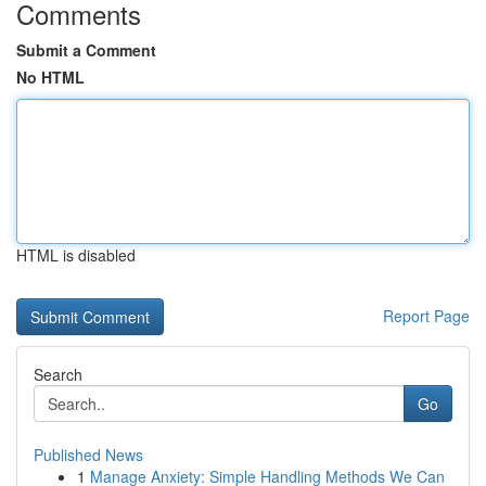
Comments
Submit a Comment
No HTML
HTML is disabled
Report Page
Search
Go
Published News
1
Manage Anxiety: Simple Handling Methods We Can