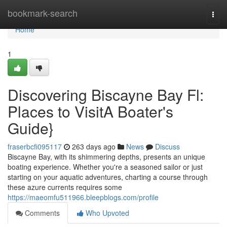
Home
bookmark-search
Togg
navi
Home
1
Discovering Biscayne Bay Fl:
Places to VisitA Boater's
Guide}
fraserbcfi095117
263 days ago
News
Discuss
Biscayne Bay, with its shimmering depths, presents an unique
boating experience. Whether you're a seasoned sailor or just
starting on your aquatic adventures, charting a course through
these azure currents requires some
https://maeomfu511966.bleepblogs.com/profile
Comments
Who Upvoted