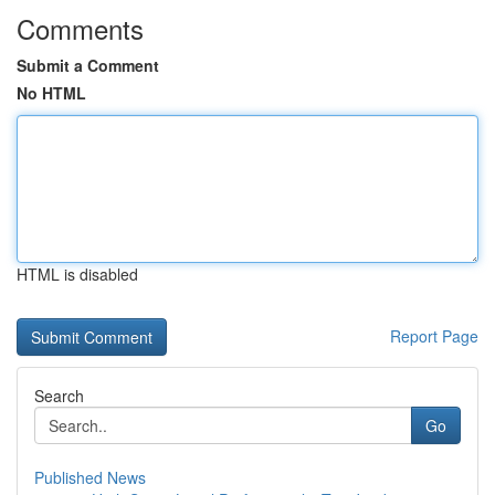
Comments
Submit a Comment
No HTML
HTML is disabled
Report Page
Search
Go
Published News