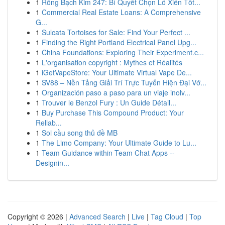
1
Rồng Bạch Kim 247: Bí Quyết Chọn Lô Xiên Tốt...
1
Commercial Real Estate Loans: A Comprehensive
G...
1
Sulcata Tortoises for Sale: Find Your Perfect ...
1
Finding the Right Portland Electrical Panel Upg...
1
China Foundations: Exploring Their Experiment.c...
1
L'organisation copyright : Mythes et Réalités
1
iGetVapeStore: Your Ultimate Virtual Vape De...
1
SV88 – Nền Tảng Giải Trí Trực Tuyến Hiện Đại Vớ...
1
Organización paso a paso para un viaje inolv...
1
Trouver le Benzol Fury : Un Guide Détail...
1
Buy Purchase This Compound Product: Your
Reliab...
1
Soi cầu song thủ đề MB
1
The Limo Company: Your Ultimate Guide to Lu...
1
Team Guidance within Team Chat Apps --
Designin...
Copyright © 2026 |
Advanced Search
|
Live
|
Tag Cloud
|
Top