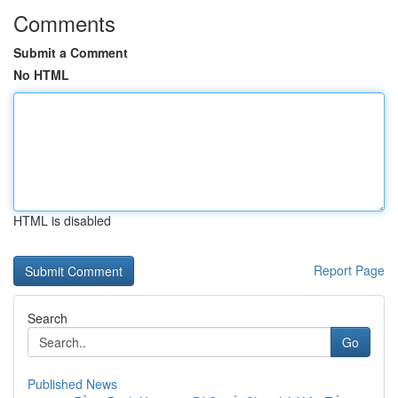
Comments
Submit a Comment
No HTML
HTML is disabled
Report Page
Search
Go
Published News