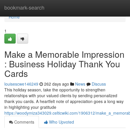
Home
bookmark-search
Home
1
Make a Memorable Impression
: Business Holiday Thank You
Cards
louisescwe146249
262 days ago
News
Discuss
This holiday season, take the opportunity to strengthen
relationships with your valued clients by sending personalized
thank you cards. A heartfelt note of appreciation goes a long way
in highlighting your gratitude
https://woodymiza343029.celticwiki.com/1906312/make_a_memorab
Comments
Who Upvoted