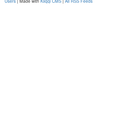
Users
| Made with
Kliqqi CMS
|
All RSS Feeds